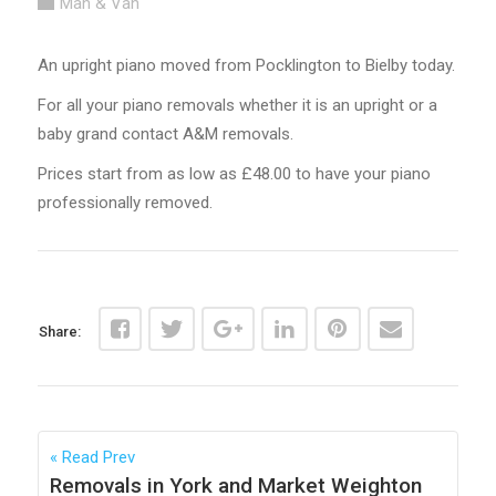
Man & Van
An upright piano moved from Pocklington to Bielby today.
For all your piano removals whether it is an upright or a
baby grand contact A&M removals.
Prices start from as low as £48.00 to have your piano
professionally removed.
Share:
Read Prev
Removals in York and Market Weighton