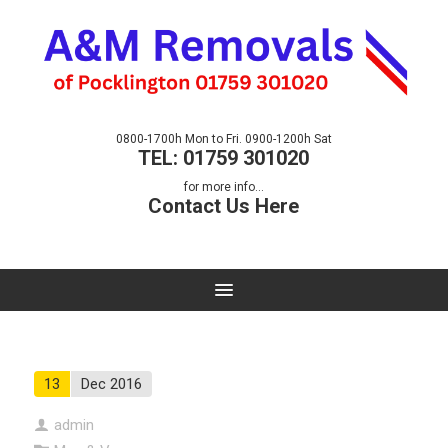
0800-1700h Mon to Fri. 0900-1200h Sat
TEL: 01759 301020
for more info...
Contact Us Here
13
Dec 2016
admin