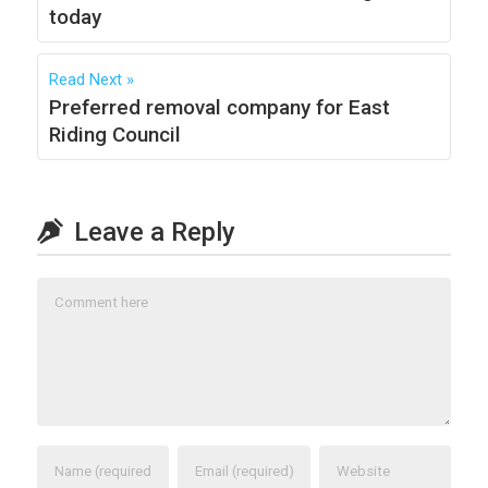
today
Read Next
Preferred removal company for East
Riding Council
Leave a Reply