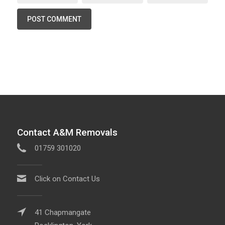
Contact A&M Removals
01759 301020
Click on Contact Us
41 Chapmangate