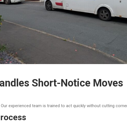
ndles Short-Notice Moves
ur experienced team is trained to act quickly without cutting corne
rocess