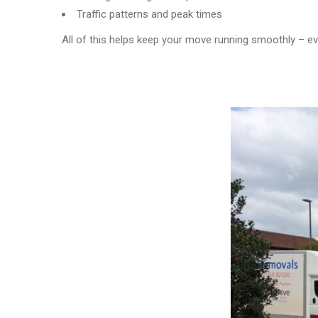
Traffic patterns and peak times
All of this helps keep your move running smoothly – e