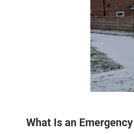
What Is an Emergency