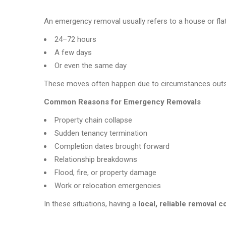
An emergency removal usually refers to a house or fla
24–72 hours
A few days
Or even the same day
These moves often happen due to circumstances outside
Common Reasons for Emergency Removals
Property chain collapse
Sudden tenancy termination
Completion dates brought forward
Relationship breakdowns
Flood, fire, or property damage
Work or relocation emergencies
In these situations, having a
local, reliable removal 