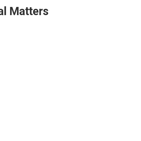
l Matters