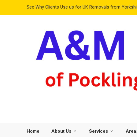
See Why Clients Use us for UK Removals from Yorkshir
Home
About Us
Services
Area