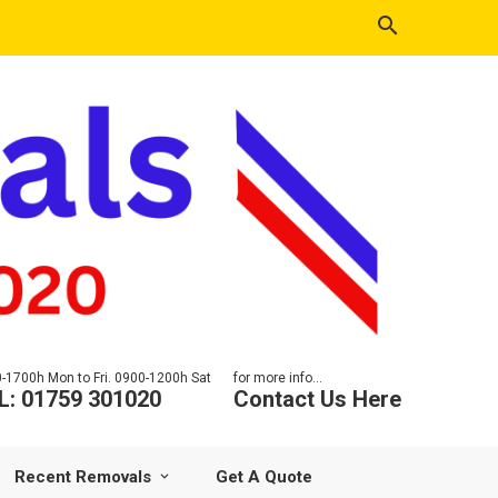
-1700h Mon to Fri. 0900-1200h Sat
for more info...
L: 01759 301020
Contact Us Here
Recent Removals
Get A Quote