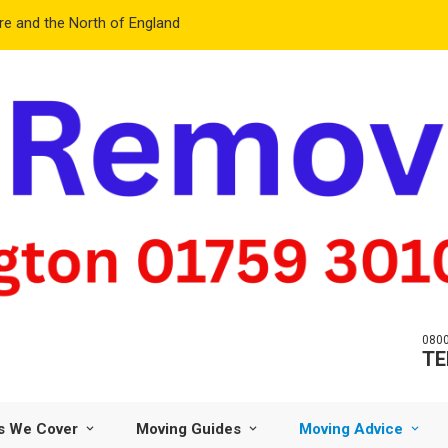
e and the North of England
0800
TE
s We Cover
Moving Guides
Moving Advice