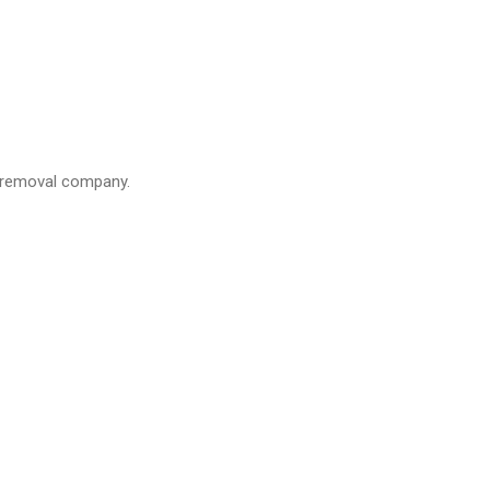
a removal company.