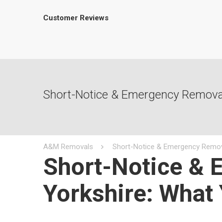
Customer Reviews
Short-Notice & Emergency Removal
A&M Removals
Short-Notice & Emergency Remov
Short-Notice & 
Yorkshire: What