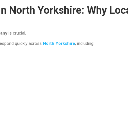
n North Yorkshire: Why Loca
pany
is crucial.
 respond quickly across
North Yorkshire
, including: