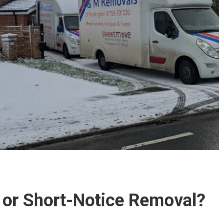
 or Short-Notice Removal?