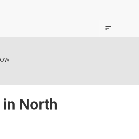
now
in North