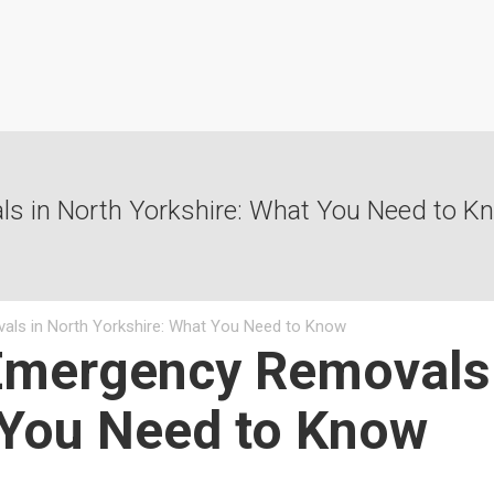
s in North Yorkshire: What You Need to K
als in North Yorkshire: What You Need to Know
Emergency Removals 
 You Need to Know