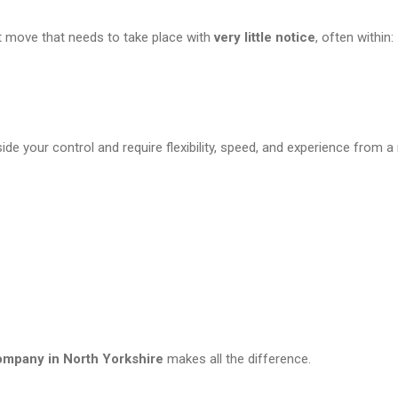
t move that needs to take place with
very little notice
, often within:
 your control and require flexibility, speed, and experience from 
company in North Yorkshire
makes all the difference.