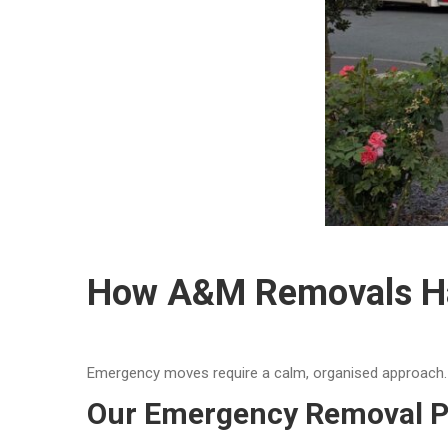
How A&M Removals Ha
Emergency moves require a calm, organised approach. O
Our Emergency Removal P