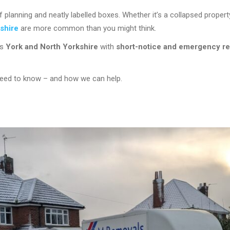
anning and neatly labelled boxes. Whether it’s a collapsed property
shire
are more common than you might think.
ss
York and North Yorkshire
with
short-notice and emergency r
 need to know – and how we can help.