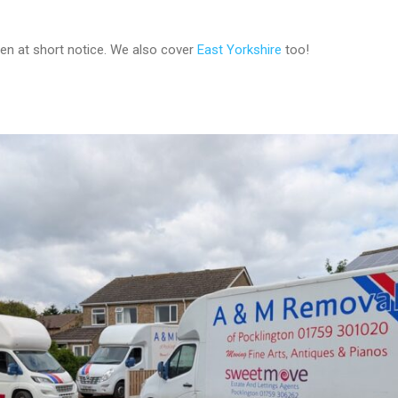
ven at short notice. We also cover
East Yorkshire
too!