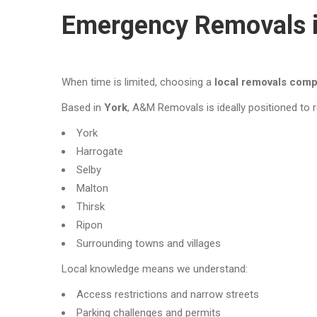
Emergency Removals i
When time is limited, choosing a
local removals com
Based in
York
, A&M Removals is ideally positioned to
York
Harrogate
Selby
Malton
Thirsk
Ripon
Surrounding towns and villages
Local knowledge means we understand:
Access restrictions and narrow streets
Parking challenges and permits