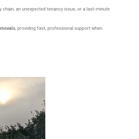
 chain, an unexpected tenancy issue, or a last-minute
emovals
, providing fast, professional support when