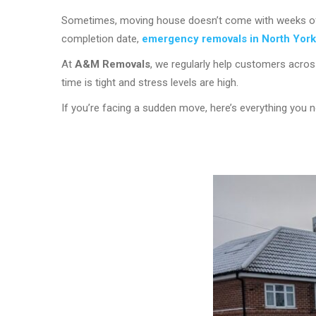
Sometimes, moving house doesn’t come with weeks of pl
completion date,
emergency removals in North York
At
A&M Removals
, we regularly help customers acro
time is tight and stress levels are high.
If you’re facing a sudden move, here’s everything you