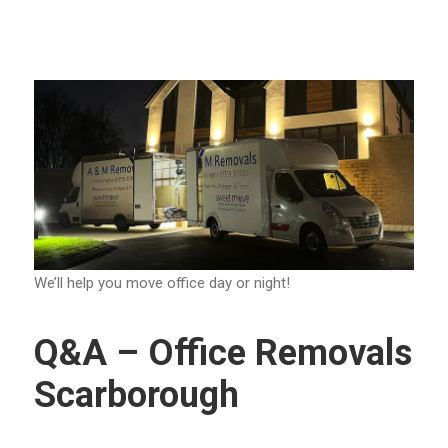
We’ll help you move office day or night!
Q&A – Office Removals
Scarborough