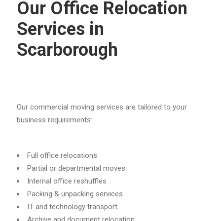
Our Office Relocation
Services in
Scarborough
Our commercial moving services are tailored to your
business requirements:
Full office relocations
Partial or departmental moves
Internal office reshuffles
Packing & unpacking services
IT and technology transport
Archive and document relocation