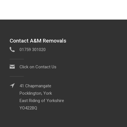
Contact A&M Removals
01759 301020
Click on Contact Us
41 Chapmangate
Pocklington, York
East Riding of Yorkshire
YO422BQ