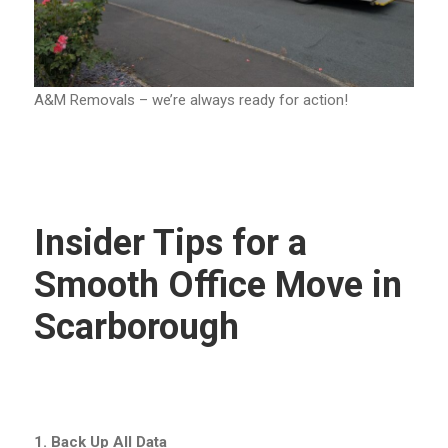
A&M Removals – we’re always ready for action!
Insider Tips for a
Smooth Office Move in
Scarborough
1. Back Up All Data