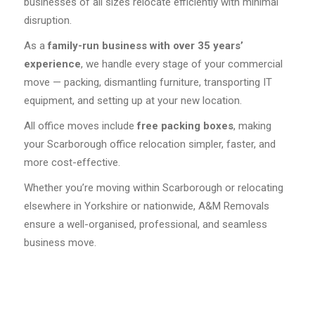
businesses of all sizes relocate efficiently with minimal
disruption.
As a
family-run business with over 35 years’
experience
, we handle every stage of your commercial
move — packing, dismantling furniture, transporting IT
equipment, and setting up at your new location.
All office moves include
free packing boxes
, making
your Scarborough office relocation simpler, faster, and
more cost-effective.
Whether you’re moving within Scarborough or relocating
elsewhere in Yorkshire or nationwide, A&M Removals
ensure a well-organised, professional, and seamless
business move.