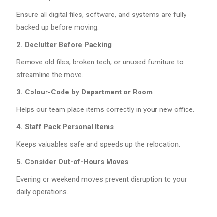
Ensure all digital files, software, and systems are fully
backed up before moving.
2. Declutter Before Packing
Remove old files, broken tech, or unused furniture to
streamline the move.
3. Colour-Code by Department or Room
Helps our team place items correctly in your new office.
4. Staff Pack Personal Items
Keeps valuables safe and speeds up the relocation.
5. Consider Out-of-Hours Moves
Evening or weekend moves prevent disruption to your
daily operations.