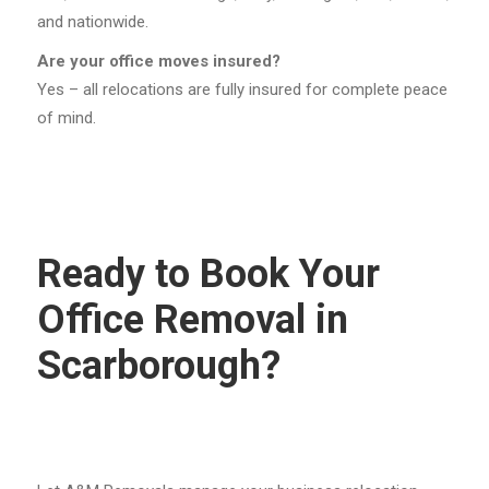
and nationwide.
Are your office moves insured?
Yes – all relocations are fully insured for complete peace
of mind.
Ready to Book Your
Office Removal in
Scarborough?