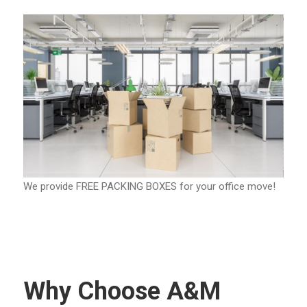
We provide FREE PACKING BOXES for your office move!
Why Choose A&M