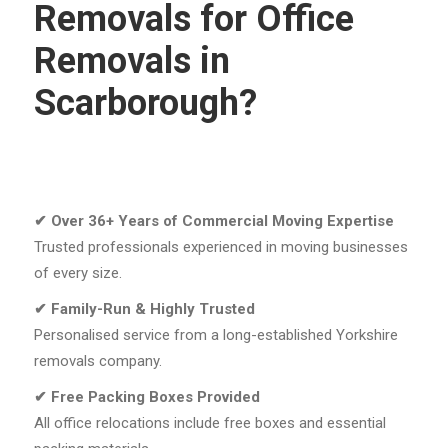
Removals for Office
Removals in
Scarborough?
✔
Over 36+ Years of Commercial Moving Expertise
Trusted professionals experienced in moving businesses
of every size.
✔
Family-Run & Highly Trusted
Personalised service from a long-established Yorkshire
removals company.
✔
Free Packing Boxes Provided
All office relocations include free boxes and essential