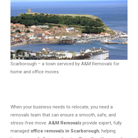
Scarborough – a town serviced by A&M Removals for
home and office moves
When your business needs to relocate, you need a
removals team that can ensure a smooth, safe, and
stress-free move.
A&M Removals
provide expert, fully
managed
office removals in Scarborough
, helping