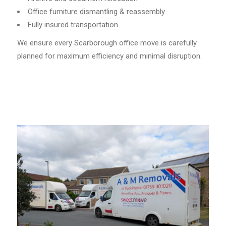
Office furniture dismantling & reassembly
Fully insured transportation
We ensure every Scarborough office move is carefully
planned for maximum efficiency and minimal disruption.