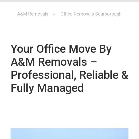
A&M Removals
Office Removals Scarborough
Your Office Move By
A&M Removals –
Professional, Reliable &
Fully Managed