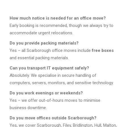
How much notice is needed for an office move?
Early booking is recommended, though we always try to
accommodate urgent relocations.
Do you provide packing materials?
Yes – all Scarborough office moves include
free boxes
and essential packing materials.
Can you transport IT equipment safely?
Absolutely. We specialise in secure handling of
computers, servers, monitors, and sensitive technology.
Do you work evenings or weekends?
Yes – we offer out-of-hours moves to minimise
business downtime.
Do you move offices outside Scarborough?
Yes, we cover Scarborough, Filey, Bridlington, Hull, Malton,