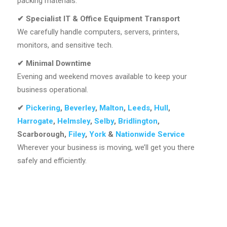
packing materials.
✔
Specialist IT & Office Equipment Transport
We carefully handle computers, servers, printers,
monitors, and sensitive tech.
✔
Minimal Downtime
Evening and weekend moves available to keep your
business operational.
✔
Pickering
,
Beverley
,
Malton
,
Leeds
,
Hull
,
Harrogate
,
Helmsley
,
Selby
,
Bridlington
,
Scarborough,
Filey
,
York
&
Nationwide Service
Wherever your business is moving, we’ll get you there
safely and efficiently.