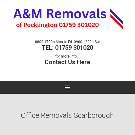
0800-1700h Mon to Fri. 0900-1200h Sat
TEL: 01759 301020
for more info...
Contact Us Here
Office Removals Scarborough