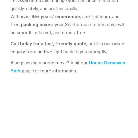
Let A&M Removals manage your business relocation
quickly, safely, and professionally.
With
over 36+
years’ experience
, a skilled team, and
free packing boxes
, your Scarborough office move will
be smooth, efficient, and stress-free.
Call today for a fast, friendly quote
, or fill in our online
enquiry form and we’ll get back to you promptly.
Also planning a home move? Visit our
House Removals
York
page for more information.