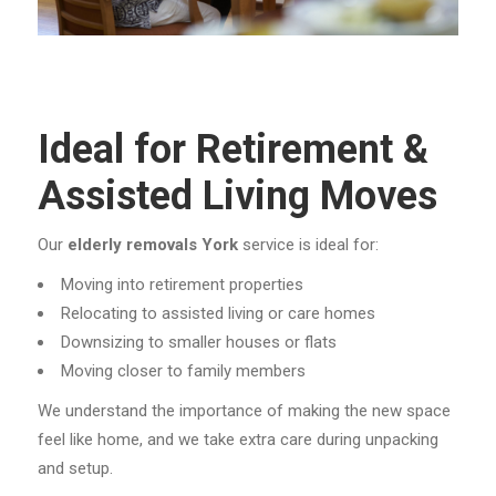
Ideal for Retirement &
Assisted Living Moves
Our
elderly removals York
service is ideal for:
Moving into retirement properties
Relocating to assisted living or care homes
Downsizing to smaller houses or flats
Moving closer to family members
We understand the importance of making the new space
feel like home, and we take extra care during unpacking
and setup.