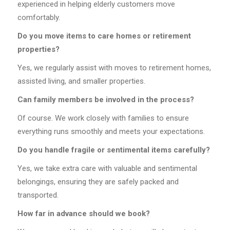
experienced in helping elderly customers move
comfortably.
Do you move items to care homes or retirement
properties?
Yes, we regularly assist with moves to retirement homes,
assisted living, and smaller properties.
Can family members be involved in the process?
Of course. We work closely with families to ensure
everything runs smoothly and meets your expectations.
Do you handle fragile or sentimental items carefully?
Yes, we take extra care with valuable and sentimental
belongings, ensuring they are safely packed and
transported.
How far in advance should we book?