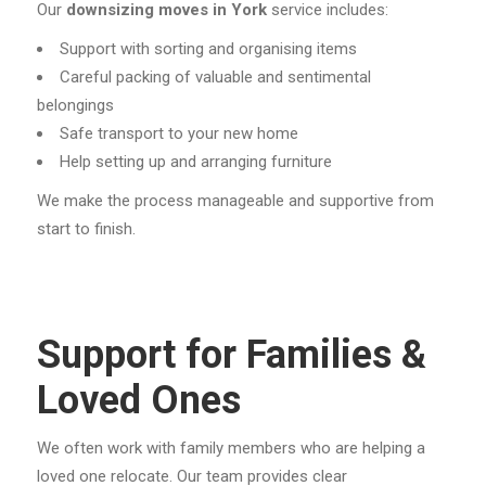
Our
downsizing moves in York
service includes:
Support with sorting and organising items
Careful packing of valuable and sentimental
belongings
Safe transport to your new home
Help setting up and arranging furniture
We make the process manageable and supportive from
start to finish.
Support for Families &
Loved Ones
We often work with family members who are helping a
loved one relocate. Our team provides clear