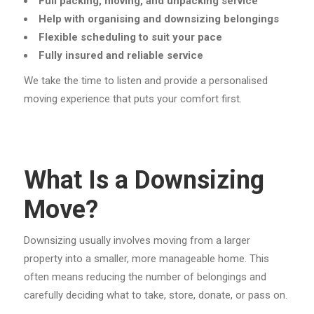
Full packing, moving, and unpacking service
Help with organising and downsizing belongings
Flexible scheduling to suit your pace
Fully insured and reliable service
We take the time to listen and provide a personalised
moving experience that puts your comfort first.
What Is a Downsizing
Move?
Downsizing usually involves moving from a larger
property into a smaller, more manageable home. This
often means reducing the number of belongings and
carefully deciding what to take, store, donate, or pass on.