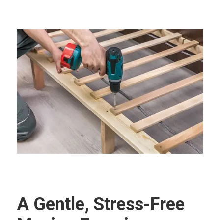
A Gentle, Stress-Free