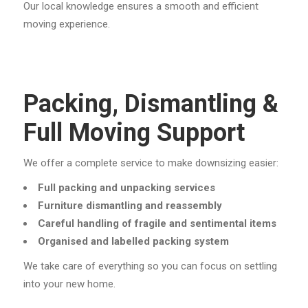
Our local knowledge ensures a smooth and efficient
moving experience.
Packing, Dismantling &
Full Moving Support
We offer a complete service to make downsizing easier:
Full packing and unpacking services
Furniture dismantling and reassembly
Careful handling of fragile and sentimental items
Organised and labelled packing system
We take care of everything so you can focus on settling
into your new home.