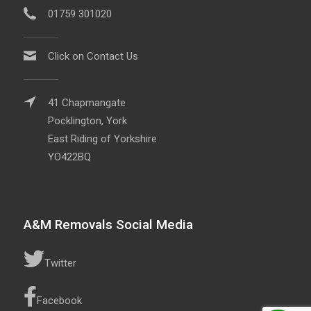
01759 301020
Click on Contact Us
41 Chapmangate
Pocklington, York
East Riding of Yorkshire
YO422BQ
A&M Removals Social Media
Twitter
Facebook