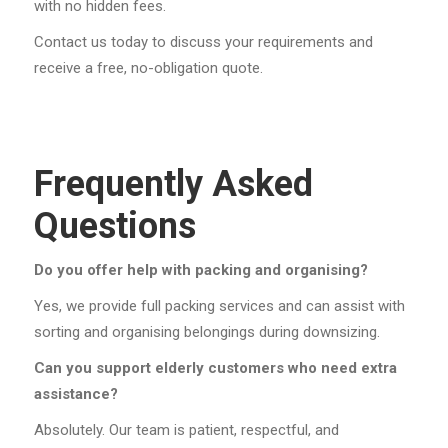
with no hidden fees.
Contact us today to discuss your requirements and
receive a free, no-obligation quote.
Frequently Asked
Questions
Do you offer help with packing and organising?
Yes, we provide full packing services and can assist with
sorting and organising belongings during downsizing.
Can you support elderly customers who need extra
assistance?
Absolutely. Our team is patient, respectful, and