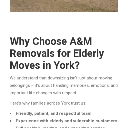
Why Choose A&M
Removals for Elderly
Moves in York?
We understand that downsizing isn’t just about moving
belongings – it’s about handling memories, emotions, and
important life changes with respect.
Here’s why families across York trust us:
Friendly, patient, and respectful team
Experience with elderly and vulnerable customers