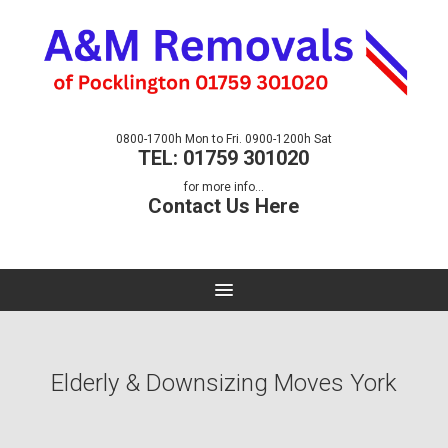
0800-1700h Mon to Fri. 0900-1200h Sat
TEL: 01759 301020
for more info...
Contact Us Here
Elderly & Downsizing Moves York