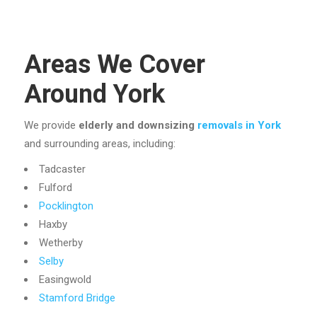
Areas We Cover
Around York
We provide
elderly and downsizing
removals in York
and surrounding areas, including:
Tadcaster
Fulford
Pocklington
Haxby
Wetherby
Selby
Easingwold
Stamford Bridge