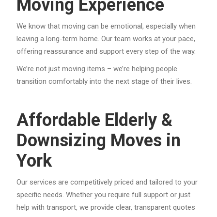
Moving Experience
We know that moving can be emotional, especially when
leaving a long-term home. Our team works at your pace,
offering reassurance and support every step of the way.
We’re not just moving items – we’re helping people
transition comfortably into the next stage of their lives.
Affordable Elderly &
Downsizing Moves in
York
Our services are competitively priced and tailored to your
specific needs. Whether you require full support or just
help with transport, we provide clear, transparent quotes