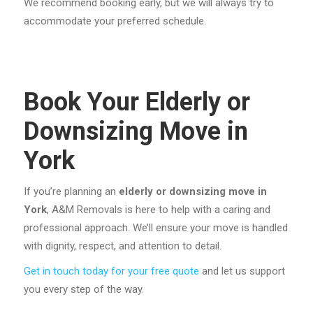
We recommend booking early, but we will always try to
accommodate your preferred schedule.
Book Your Elderly or
Downsizing Move in
York
If you’re planning an
elderly or downsizing move in
York
, A&M Removals is here to help with a caring and
professional approach. We’ll ensure your move is handled
with dignity, respect, and attention to detail.
Get in touch today for your free quote
and let us support
you every step of the way.