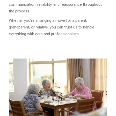
communication, reliability, and reassurance throughout
the process.
Whether you’re arranging a move for a parent,
grandparent, or relative, you can trust us to handle
everything with care and professionalism.