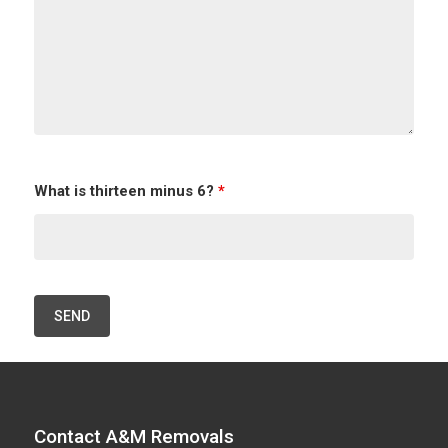
What is thirteen minus 6?
*
Contact A&M Removals