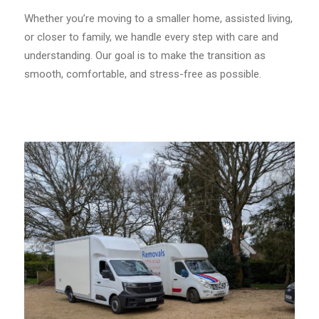
Whether you’re moving to a smaller home, assisted living,
or closer to family, we handle every step with care and
understanding. Our goal is to make the transition as
smooth, comfortable, and stress-free as possible.