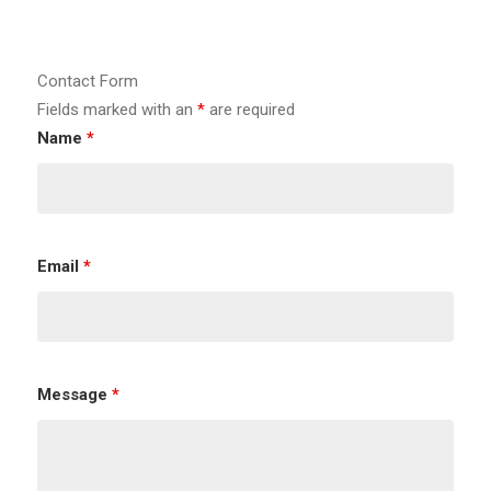
Contact Form
Fields marked with an
*
are required
Name
*
Email
*
Message
*