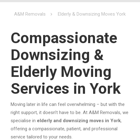
A&M Removals
Elderly & Downsizing Moves York
Compassionate
Downsizing &
Elderly Moving
Services in York
Moving later in life can feel overwhelming – but with the
right support, it doesn’t have to be. At A&M Removals, we
specialise in
elderly and downsizing moves in York
,
offering a compassionate, patient, and professional
service tailored to your needs.