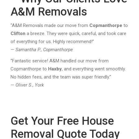
A&M Removals
“A&M Removals made our move from
Copmanthorpe
to
Clifton
a breeze. They were quick, careful, and took care
of everything for us. Highly recommend!”
—
Samantha P., Copmanthorpe
“Fantastic service! A&M handled our move from
Copmanthorpe to
Haxby
, and everything went smoothly.
No hidden fees, and the team was super friendly.”
—
Oliver S., York
Get Your Free House
Removal Quote Today