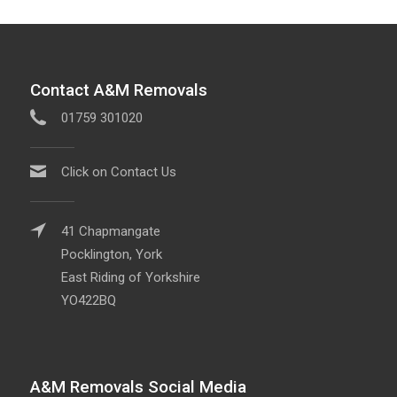
Contact A&M Removals
01759 301020
Click on Contact Us
41 Chapmangate
Pocklington, York
East Riding of Yorkshire
YO422BQ
A&M Removals Social Media