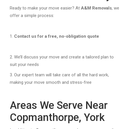
Ready to make your move easier? At
A&M Removals
, we
offer a simple process:
Contact us for a free, no-obligation quote
We’ll discuss your move and create a tailored plan to
suit your needs
Our expert team will take care of all the hard work,
making your move smooth and stress-free
Areas We Serve Near
Copmanthorpe, York