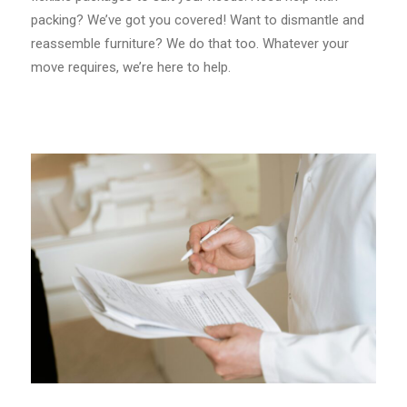
packing? We’ve got you covered! Want to dismantle and
reassemble furniture? We do that too. Whatever your
move requires, we’re here to help.