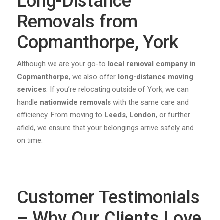
Long-Distance
Removals from
Copmanthorpe, York
Although we are your go-to
local removal company in
Copmanthorpe
, we also offer
long-distance moving
services
. If you’re relocating outside of York, we can
handle
nationwide removals
with the same care and
efficiency. From moving to
Leeds
,
London
, or further
afield, we ensure that your belongings arrive safely and
on time.
Customer Testimonials
– Why Our Clients Love