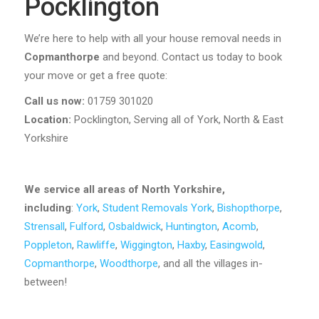
Pocklington
We’re here to help with all your house removal needs in
Copmanthorpe
and beyond. Contact us today to book
your move or get a free quote:
Call us now:
01759 301020
Location:
Pocklington, Serving all of York, North & East
Yorkshire
We service all areas of North Yorkshire,
including
:
York
,
Student Removals York
,
Bishopthorpe
,
Strensall
,
Fulford
,
Osbaldwick
,
Huntington
,
Acomb
,
Poppleton
,
Rawliffe
,
Wiggington
,
Haxby
,
Easingwold
,
Copmanthorpe
,
Woodthorpe
, and all the villages in-
between!