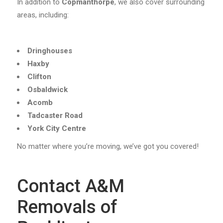
In addition to
Copmanthorpe
, we also cover surrounding
areas, including:
Dringhouses
Haxby
Clifton
Osbaldwick
Acomb
Tadcaster Road
York City Centre
No matter where you’re moving, we’ve got you covered!
Contact A&M
Removals of