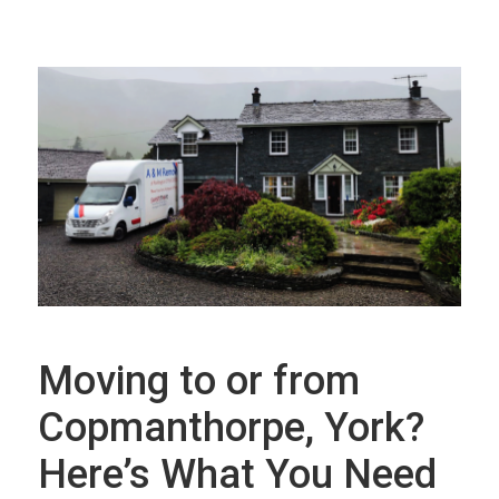
Moving to or from
Copmanthorpe, York?
Here’s What You Need