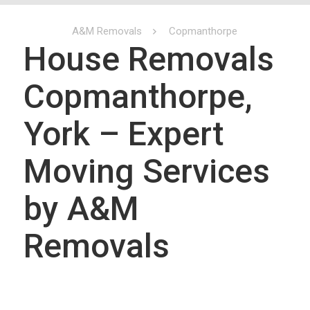
A&M Removals
Copmanthorpe
House Removals
Copmanthorpe,
York – Expert
Moving Services
by A&M
Removals