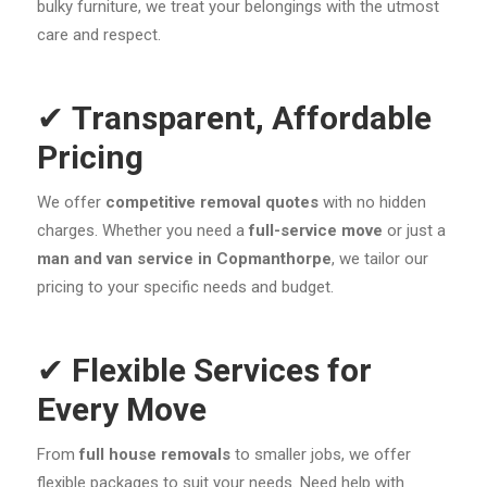
bulky furniture, we treat your belongings with the utmost
care and respect.
✔
Transparent, Affordable
Pricing
We offer
competitive removal quotes
with no hidden
charges. Whether you need a
full-service move
or just a
man and van service in Copmanthorpe
, we tailor our
pricing to your specific needs and budget.
✔
Flexible Services for
Every Move
From
full house removals
to smaller jobs, we offer
flexible packages to suit your needs. Need help with