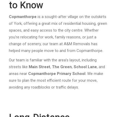
to Know
Copmanthorpe
is a sought-after village on the outskirts
of York, offering a great mix of residential housing, green
spaces, and easy access to the city centre. Whether
you’re relocating for work, family reasons, or just a
change of scenery, our team at A&M Removals has
helped many people move to and from Copmanthorpe.
Our team is familiar with the area’s layout, including
streets like
Main Street
,
The Green
,
School Lane
, and
areas near
Copmanthorpe Primary School
. We make
sure to plan the most efficient route for your move,
avoiding any roadblocks or traffic delays.