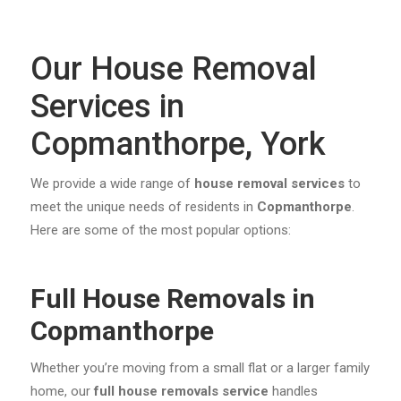
Our House Removal
Services in
Copmanthorpe, York
We provide a wide range of
house removal services
to
meet the unique needs of residents in
Copmanthorpe
.
Here are some of the most popular options:
Full House Removals in
Copmanthorpe
Whether you’re moving from a small flat or a larger family
home, our
full house removals service
handles