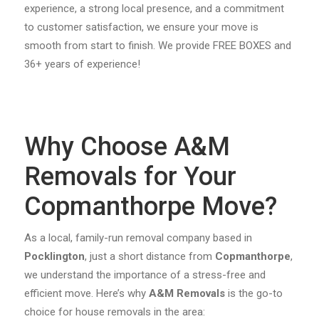
experience, a strong local presence, and a commitment
to customer satisfaction, we ensure your move is
smooth from start to finish. We provide FREE BOXES and
36+ years of experience!
Why Choose A&M
Removals for Your
Copmanthorpe Move?
As a local, family-run removal company based in
Pocklington
, just a short distance from
Copmanthorpe
,
we understand the importance of a stress-free and
efficient move. Here’s why
A&M Removals
is the go-to
choice for house removals in the area: