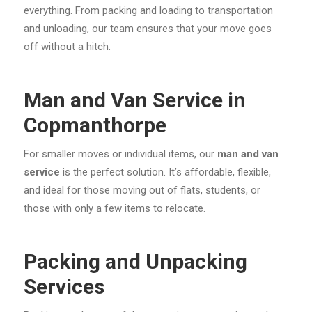
everything. From packing and loading to transportation
and unloading, our team ensures that your move goes
off without a hitch.
Man and Van Service in
Copmanthorpe
For smaller moves or individual items, our
man and van
service
is the perfect solution. It’s affordable, flexible,
and ideal for those moving out of flats, students, or
those with only a few items to relocate.
Packing and Unpacking
Services