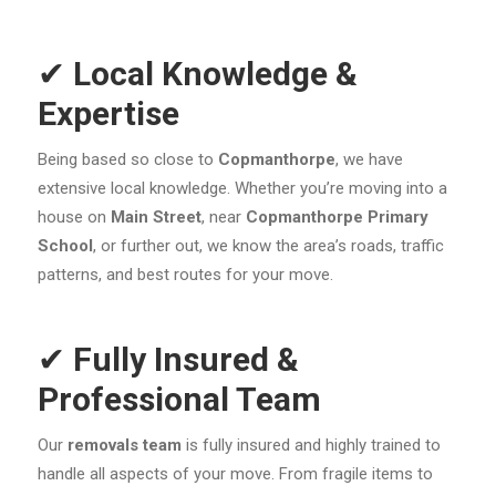
✔
Local Knowledge &
Expertise
Being based so close to
Copmanthorpe
, we have
extensive local knowledge. Whether you’re moving into a
house on
Main Street
, near
Copmanthorpe Primary
School
, or further out, we know the area’s roads, traffic
patterns, and best routes for your move.
✔
Fully Insured &
Professional Team
Our
removals team
is fully insured and highly trained to
handle all aspects of your move. From fragile items to