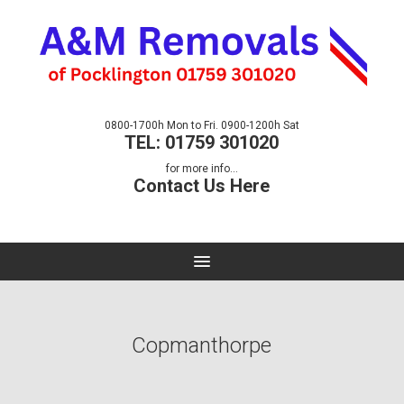
0800-1700h Mon to Fri. 0900-1200h Sat
TEL: 01759 301020
for more info...
Contact Us Here
Copmanthorpe