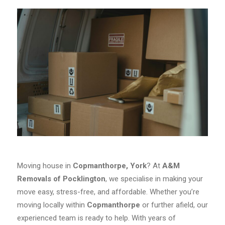
Moving house in
Copmanthorpe, York
? At
A&M
Removals of Pocklington
, we specialise in making your
move easy, stress-free, and affordable. Whether you’re
moving locally within
Copmanthorpe
or further afield, our
experienced team is ready to help. With years of