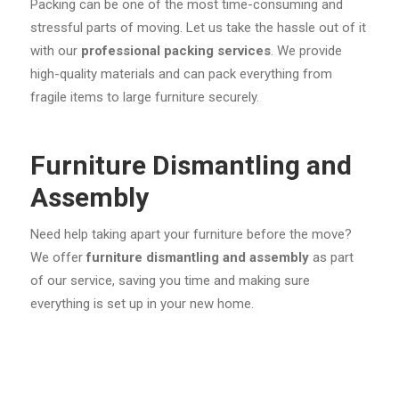
Packing can be one of the most time-consuming and
stressful parts of moving. Let us take the hassle out of it
with our
professional packing services
. We provide
high-quality materials and can pack everything from
fragile items to large furniture securely.
Furniture Dismantling and
Assembly
Need help taking apart your furniture before the move?
We offer
furniture dismantling and assembly
as part
of our service, saving you time and making sure
everything is set up in your new home.