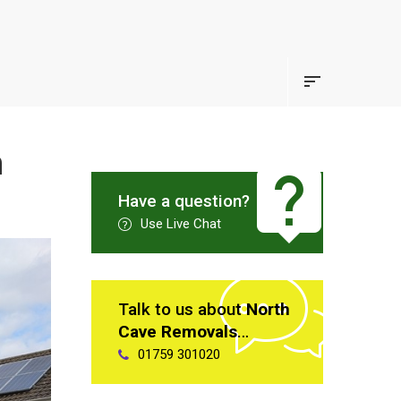
n
Have a question?
Use Live Chat
Talk to us about
North
Cave Removals
…
01759 301020