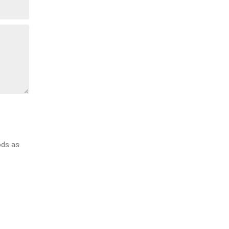
ods as