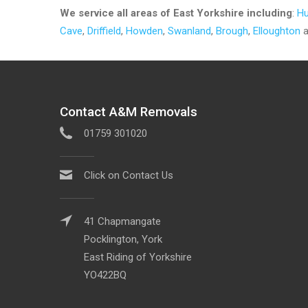
We service all areas of
East Yorkshire including
:
Hu
Cave
,
Driffield
,
Howden
,
Swanland
,
Brough
,
Elloughton
a
Contact A&M Removals
01759 301020
Click on Contact Us
41 Chapmangate
Pocklington, York
East Riding of Yorkshire
YO422BQ