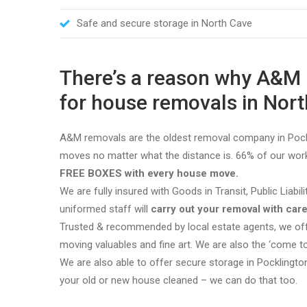
Safe and secure storage in North Cave
There’s a reason why A&
for house removals in North
A&M removals are the oldest removal company in Pockl
moves no matter what the distance is. 66% of our work
FREE BOXES with every house move.
We are fully insured with Goods in Transit, Public Liabil
uniformed staff will
carry out your removal with care
Trusted & recommended by local estate agents, we offe
moving valuables and fine art. We are also the ‘come 
We are also able to offer secure storage in Pocklingto
your old or new house cleaned – we can do that too.