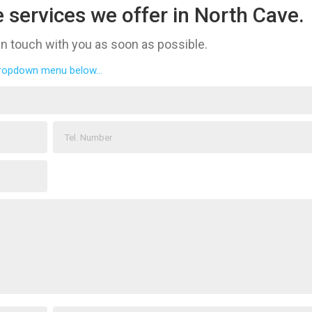
 services we offer in North Cave.
 in touch with you as soon as possible.
dropdown menu below...