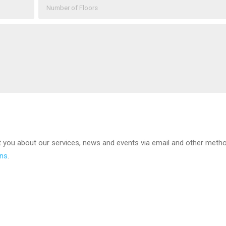
t you about our services, news and events via email and other meth
ons
.