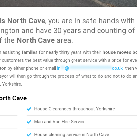
s North Cave
, you are in safe hands wit
ington and have 30 years and counting of
f the
North Cave
area.
sisting families for nearly thirty years with their
house moves b
r customers the best value through great service with a price for ev
ngton by either phone or email
in
**
@
********************
co.uk
then w
rveyor will then go through the process of what to do and not to do a
 Yorkshire.
orth Cave
:
House Clearances throughout Yorkshire
Man and Van Hire Service
House cleaning service in North Cave