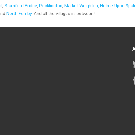
ll
,
Stamford Bridge
,
Pocklington
,
Market Weighton
, Holme Upon Spal
nd
North Ferriby
. And all the villages in-between!