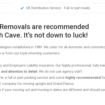
UK Distribution Service - Full or part loads
M Removals are recommended
 Cave. It’s not down to luck!
ington established in 1989. We cater for all domestic and commerc
 is from our loyal returning customers.
ity and Employers Liability insurance. Our highly professional, fully tr
 and attention to detail
. We do not use agency staff.
r a full or part packing service and come
highly recommended
fo
to’ company for moving upright and Grand Pianos.
n if your moving out and moving in dates are different and should y