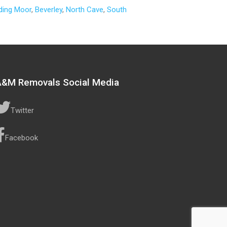
ding Moor
,
Beverley
,
North Cave
,
South
A&M Removals Social Media
Twitter
Facebook