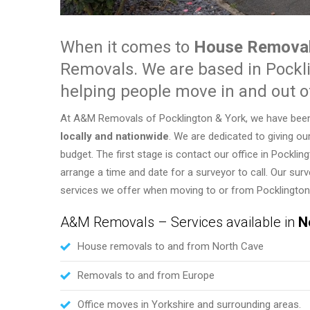
When it comes to
House Removal
Removals. We are based in Pockl
helping people move in and out o
At A&M Removals of Pocklington & York, we have been as
locally and nationwide
. We are dedicated to giving ou
budget. The first stage is contact our office in Pockli
arrange a time and date for a surveyor to call. Our su
services we offer when moving to or from Pocklington,
A&M Removals – Services available in
N
House removals to and from North Cave
Removals to and from Europe
Office moves in Yorkshire and surrounding areas.