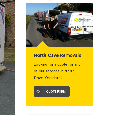
North Cave
Removals
Looking for a quote for any
of our services in
North
Cave
, Yorkshire?
QUOTE FORM