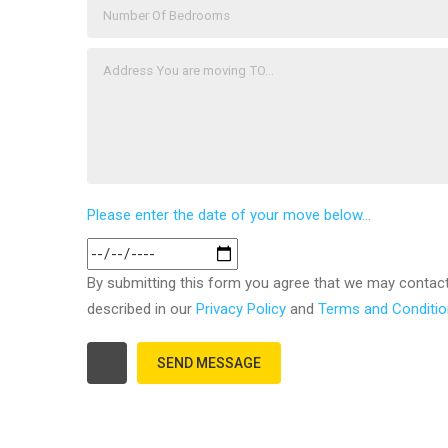
Please enter the date of your move below...
By submitting this form you agree that we may contac
described in our
Privacy Policy
and
Terms and Conditi