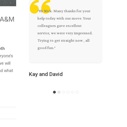
“Hi Nick. Many thanks for your
All went smoothly as far as we
Excellen
h A&M
help today with our move. Your
were concerned, the guys were
highly r
colleagues gave excellent
great.” Garreth
friendly 
service, we were very impressed.
above an
Trying to get straight now , all
good fun.”
oth
Garreth
eryone’s
Elaine – 
e will
nd what
Kay and David