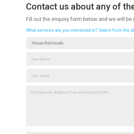
Contact us about any of the
Fill out the enquiry form below and we will be
What services are you interested in? Select from the 
House Removals