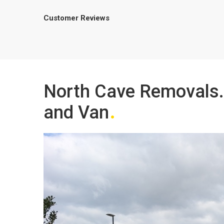
Customer Reviews
North Cave Removals.
and Van