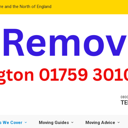
e and the North of England
0800
TE
s We Cover
Moving Guides
Moving Advice