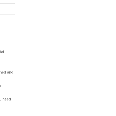
ial
ained and
r
ou need