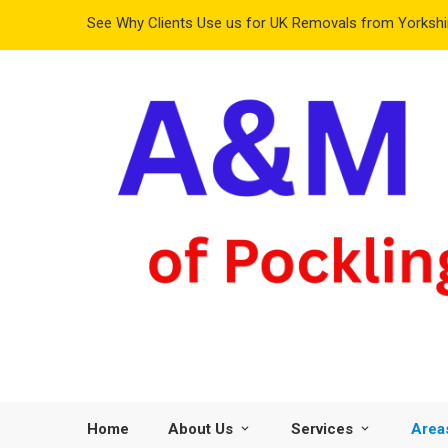
See Why Clients Use us for UK Removals from Yorkshir
Home
About Us
Services
Area