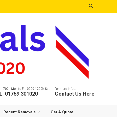
-1700h Mon to Fri. 0900-1200h Sat
for more info...
L: 01759 301020
Contact Us Here
Recent Removals
Get A Quote