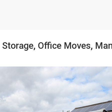
 Storage, Office Moves, Ma