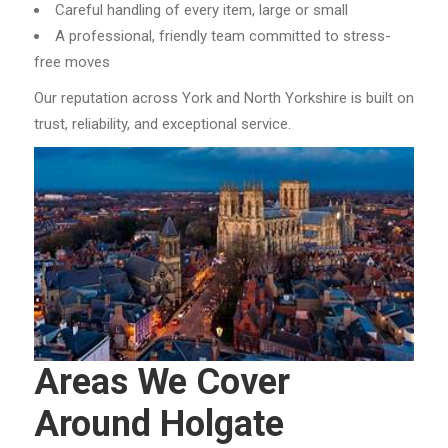
Careful handling of every item, large or small
A professional, friendly team committed to stress-
free moves
Our reputation across York and North Yorkshire is built on
trust, reliability, and exceptional service.
Areas We Cover
Around Holgate