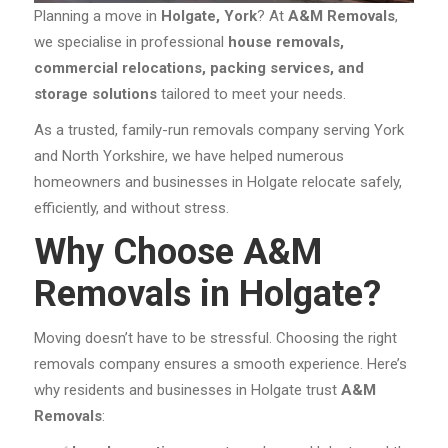
Planning a move in
Holgate, York
? At
A&M Removals
,
we specialise in professional
house removals,
commercial relocations, packing services, and
storage solutions
tailored to meet your needs.
As a trusted, family-run removals company serving York
and North Yorkshire, we have helped numerous
homeowners and businesses in Holgate relocate safely,
efficiently, and without stress.
Why Choose A&M
Removals in Holgate?
Moving doesn’t have to be stressful. Choosing the right
removals company ensures a smooth experience. Here’s
why residents and businesses in Holgate trust
A&M
Removals
: