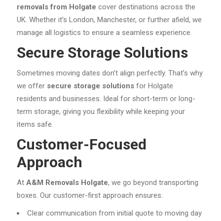
removals from Holgate
cover destinations across the
UK. Whether it’s London, Manchester, or further afield, we
manage all logistics to ensure a seamless experience.
Secure Storage Solutions
Sometimes moving dates don’t align perfectly. That’s why
we offer
secure storage solutions
for Holgate
residents and businesses. Ideal for short-term or long-
term storage, giving you flexibility while keeping your
items safe.
Customer-Focused
Approach
At
A&M Removals Holgate
, we go beyond transporting
boxes. Our customer-first approach ensures:
Clear communication from initial quote to moving day