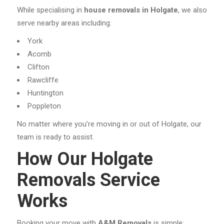
While specialising in
house removals in Holgate
, we also
serve nearby areas including:
York
Acomb
Clifton
Rawcliffe
Huntington
Poppleton
No matter where you’re moving in or out of Holgate, our
team is ready to assist.
How Our Holgate
Removals Service
Works
Booking your move with
A&M Removals
is simple: