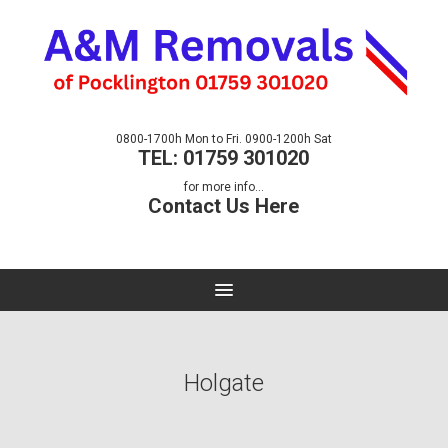
0800-1700h Mon to Fri. 0900-1200h Sat
TEL: 01759 301020
for more info...
Contact Us Here
Holgate