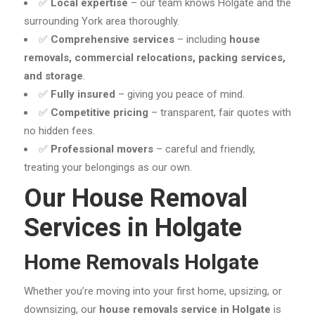
✅
Local expertise
– our team knows Holgate and the
surrounding York area thoroughly.
✅
Comprehensive services
– including
house
removals, commercial relocations, packing services,
and storage
.
✅
Fully insured
– giving you peace of mind.
✅
Competitive pricing
– transparent, fair quotes with
no hidden fees.
✅
Professional movers
– careful and friendly,
treating your belongings as our own.
Our House Removal
Services in Holgate
Home Removals Holgate
Whether you’re moving into your first home, upsizing, or
downsizing, our
house removals service in Holgate
is