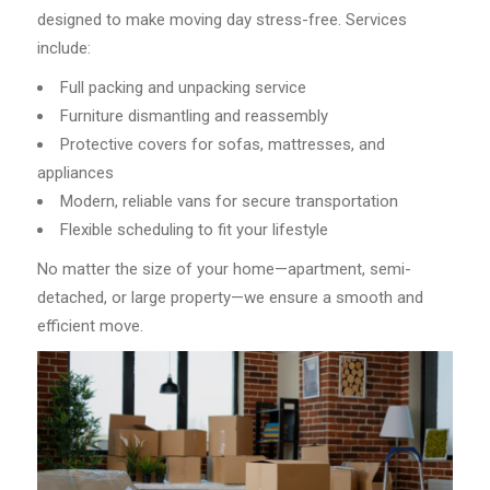
designed to make moving day stress-free. Services
include:
Full packing and unpacking service
Furniture dismantling and reassembly
Protective covers for sofas, mattresses, and
appliances
Modern, reliable vans for secure transportation
Flexible scheduling to fit your lifestyle
No matter the size of your home—apartment, semi-
detached, or large property—we ensure a smooth and
efficient move.