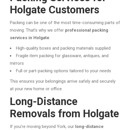
Holgate Customers
Packing can be one of the most time-consuming parts of
moving. That’s why we offer
professional packing
services in Holgate
:
High-quality boxes and packing materials supplied
Fragile item packing for glassware, antiques, and
mirrors
Full or part-packing options tailored to your needs
This ensures your belongings arrive safely and securely
at your new home or office.
Long-Distance
Removals from Holgate
If you’re moving beyond York, our
long-distance