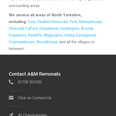
surrounding areas
We service all areas of North Yorkshire,
including
:
York
,
Student Removals York
,
Bishopthorpe
,
Strensall
,
Fulford
,
Osbaldwick
,
Huntington
,
Acomb
,
Poppleton
,
Rawliffe
,
Wiggington
,
Haxby
,
Easingwold
,
Copmanthorpe
,
Woodthorpe
, and all the villages in-
between!
Contact A&M Removals
01759 301020
Click on Contact Us
41 Chapmangate