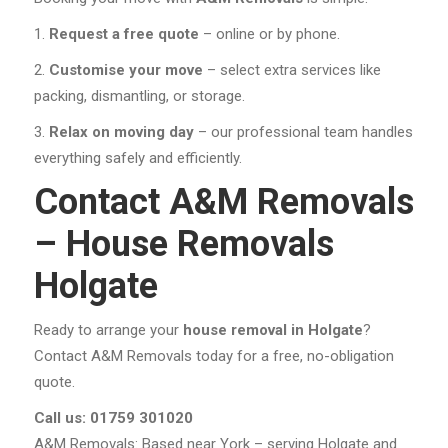
Request a free quote
– online or by phone.
Customise your move
– select extra services like
packing, dismantling, or storage.
Relax on moving day
– our professional team handles
everything safely and efficiently.
Contact A&M Removals
– House Removals
Holgate
Ready to arrange your
house removal in Holgate
?
Contact A&M Removals today for a free, no-obligation
quote.
Call us: 01759 301020
A&M Removals: Based near York – serving Holgate and