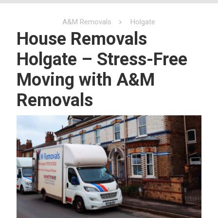
A&M Removals
Holgate
House Removals
Holgate – Stress-Free
Moving with A&M
Removals