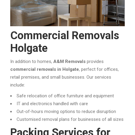
Commercial Removals
Holgate
In addition to homes,
A&M Removals
provides
commercial removals in Holgate
, perfect for offices,
retail premises, and small businesses. Our services
include:
Safe relocation of office furniture and equipment
IT and electronics handled with care
Out-of-hours moving options to reduce disruption
Customised removal plans for businesses of all sizes
Packing Services for