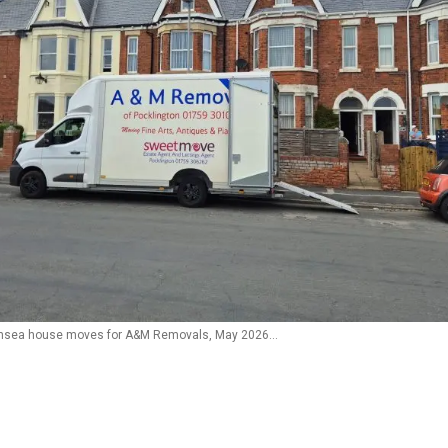
nsea house moves for A&M Removals, May 2026…