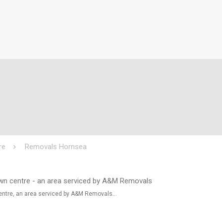
re
Removals Hornsea
entre, an area serviced by A&M Removals…