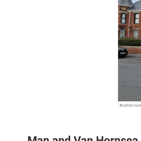
Another Hor
Man and Van Hornsea