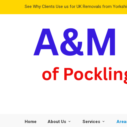
See Why Clients Use us for UK Removals from Yorkshir
Home
About Us
Services
Area