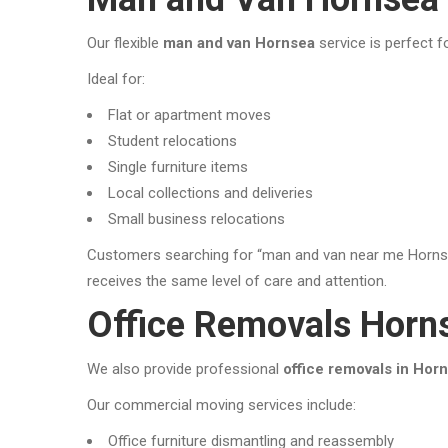
Our flexible
man and van Hornsea
service is perfect f
Ideal for:
Flat or apartment moves
Student relocations
Single furniture items
Local collections and deliveries
Small business relocations
Customers searching for “man and van near me Hornsea
receives the same level of care and attention.
Office Removals Horn
We also provide professional
office removals in Hor
Our commercial moving services include:
Office furniture dismantling and reassembly