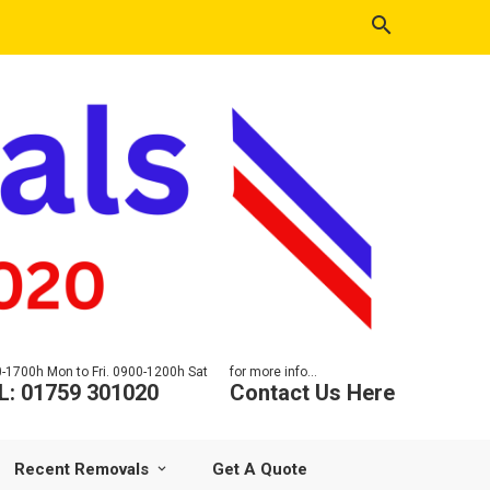
-1700h Mon to Fri. 0900-1200h Sat
for more info...
L: 01759 301020
Contact Us Here
Recent Removals
Get A Quote