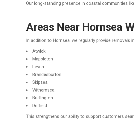
Our long-standing presence in coastal communities like
Areas Near Hornsea W
In addition to Hornsea, we regularly provide removals in
Atwick
Mappleton
Leven
Brandesburton
Skipsea
Withernsea
Bridlington
Driffield
This strengthens our ability to support customers sear