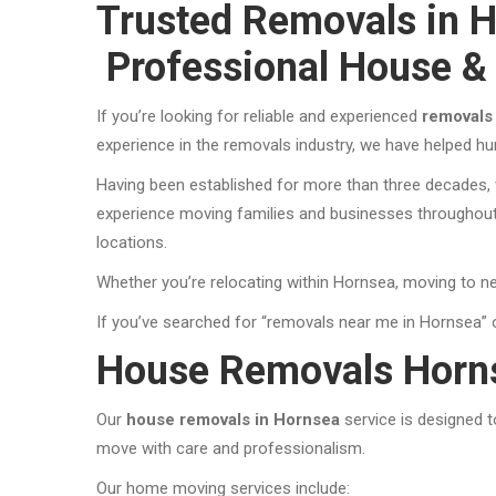
Trusted Removals in H
Professional House &
If you’re looking for reliable and experienced
removals
experience in the removals industry, we have helped h
Having been established for more than three decades, w
experience moving families and businesses throughout 
locations.
Whether you’re relocating within Hornsea, moving to ne
If you’ve searched for “removals near me in Hornsea” 
House Removals Horn
Our
house removals in Hornsea
service is designed 
move with care and professionalism.
Our home moving services include: