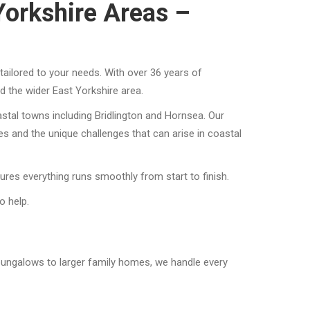
Yorkshire Areas –
ailored to your needs. With over 36 years of
 the wider East Yorkshire area.
stal towns including Bridlington and Hornsea. Our
 and the unique challenges that can arise in coastal
ures everything runs smoothly from start to finish.
o help.
bungalows to larger family homes, we handle every