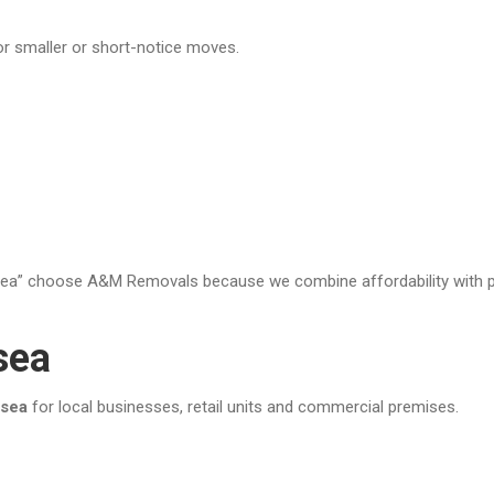
or smaller or short-notice moves.
” choose A&M Removals because we combine affordability with prof
sea
nsea
for local businesses, retail units and commercial premises.