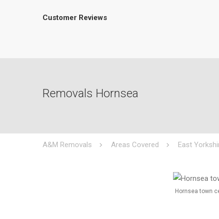
Customer Reviews
Removals Hornsea
A&M Removals
Areas Covered
East Yorkshi
Hornsea town c