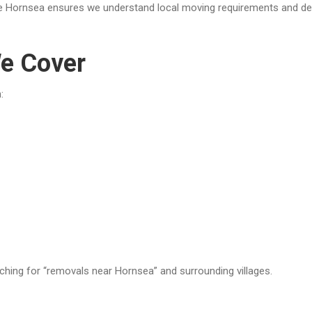
 Hornsea ensures we understand local moving requirements and delive
e Cover
:
ching for “removals near Hornsea” and surrounding villages.