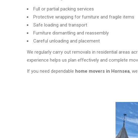
Full or partial packing services
Protective wrapping for furniture and fragile items
Safe loading and transport
Furniture dismantling and reassembly
Careful unloading and placement
We regularly carry out removals in residential areas a
experience helps us plan effectively and complete moves
If you need dependable
home movers in Hornsea
, we