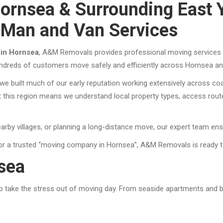
ornsea & Surrounding East 
 Man and Van Services
 in Hornsea
, A&M Removals provides professional moving services t
undreds of customers move safely and efficiently across Hornsea and
e built much of our early reputation working extensively across coa
this region means we understand local property types, access routes
arby villages, or planning a long-distance move, our expert team ens
or a trusted “moving company in Hornsea”, A&M Removals is ready t
sea
to take the stress out of moving day. From seaside apartments and 