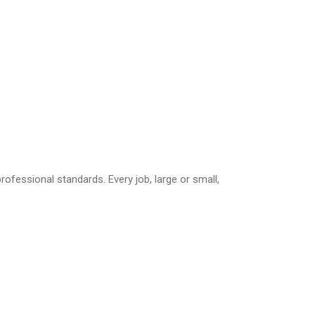
essional standards. Every job, large or small,