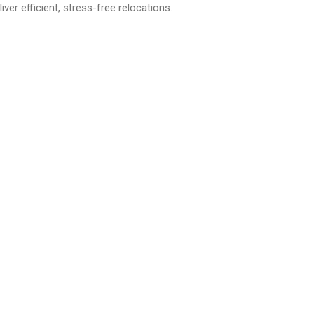
r efficient, stress-free relocations.