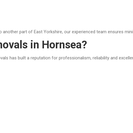
o another part of East Yorkshire, our experienced team ensures mini
vals in Hornsea?
s has built a reputation for professionalism, reliability and excell