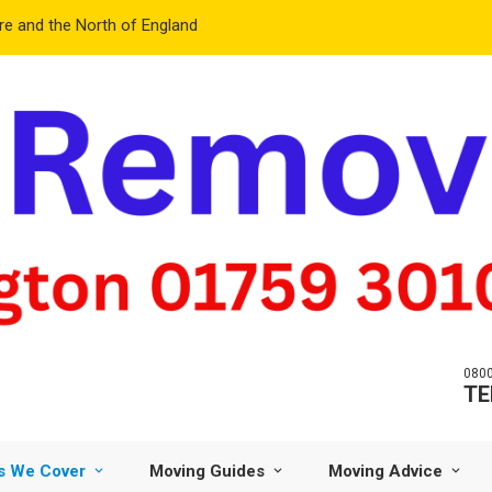
e and the North of England
0800
TE
s We Cover
Moving Guides
Moving Advice