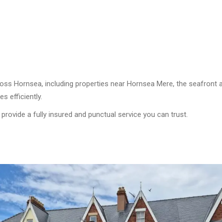
cross Hornsea, including properties near Hornsea Mere, the seafront
 efficiently.
 provide a fully insured and punctual service you can trust.