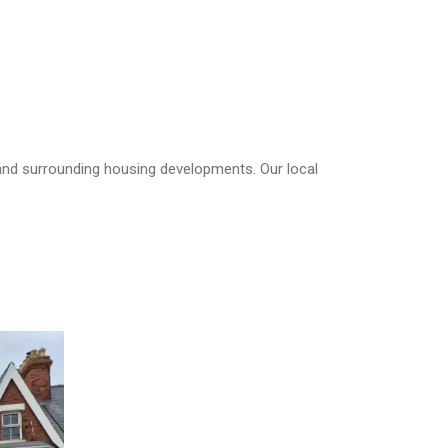
 and surrounding housing developments. Our local