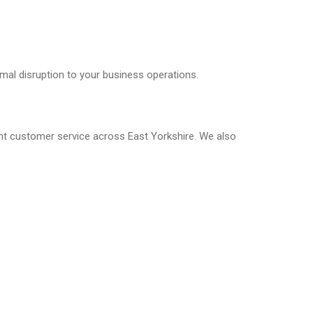
mal disruption to your business operations.
ent customer service across East Yorkshire. We also