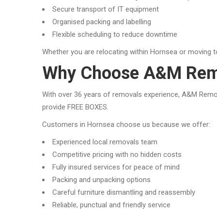
Secure transport of IT equipment
Organised packing and labelling
Flexible scheduling to reduce downtime
Whether you are relocating within Hornsea or moving t
Why Choose A&M Remo
With over 36 years of removals experience, A&M Removal
provide FREE BOXES.
Customers in Hornsea choose us because we offer:
Experienced local removals team
Competitive pricing with no hidden costs
Fully insured services for peace of mind
Packing and unpacking options
Careful furniture dismantling and reassembly
Reliable, punctual and friendly service