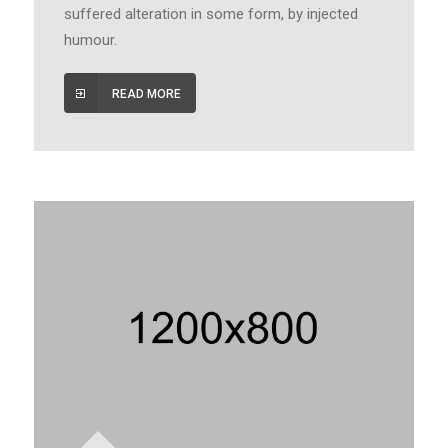
suffered alteration in some form, by injected
humour.
READ MORE