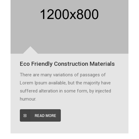
Eco Friendly Construction Materials
There are many variations of passages of
Lorem Ipsum available, but the majority have
suffered alteration in some form, by injected
humour.
READ MORE