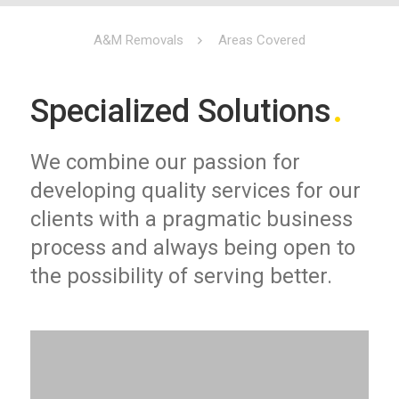
A&M Removals
Areas Covered
Specialized Solutions
We combine our passion for
developing quality services for our
clients with a pragmatic business
process and always being open to
the possibility of serving better.