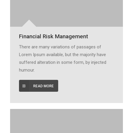
Financial Risk Management
There are many variations of passages of
Lorem Ipsum available, but the majority have
suffered alteration in some form, by injected
humour.
READ MORE