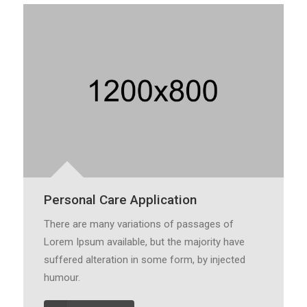
Personal Care Application
There are many variations of passages of
Lorem Ipsum available, but the majority have
suffered alteration in some form, by injected
humour.