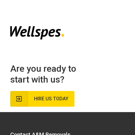
Are you ready to
start with us?
HIRE US TODAY
Contact A&M Removals