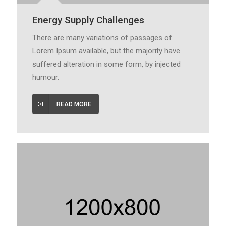
Energy Supply Challenges
There are many variations of passages of
Lorem Ipsum available, but the majority have
suffered alteration in some form, by injected
humour.
READ MORE