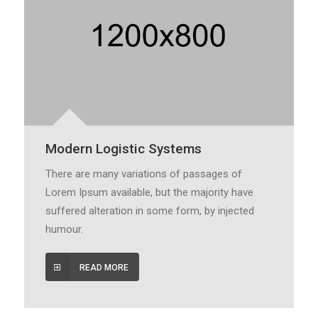
Modern Logistic Systems
There are many variations of passages of
Lorem Ipsum available, but the majority have
suffered alteration in some form, by injected
humour.
READ MORE