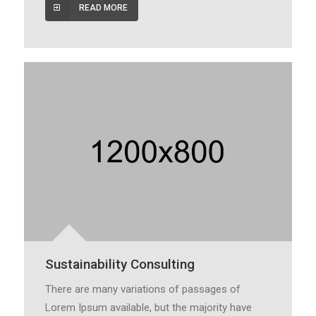
READ MORE
Sustainability Consulting
There are many variations of passages of
Lorem Ipsum available, but the majority have