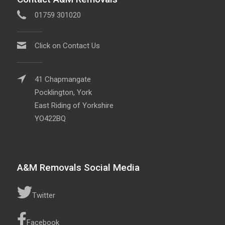
01759 301020
Click on Contact Us
41 Chapmangate
Pocklington, York
East Riding of Yorkshire
YO422BQ
A&M Removals Social Media
Twitter
Facebook