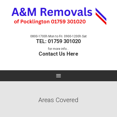
0800-1700h Mon to Fri. 0900-1200h Sat
TEL: 01759 301020
for more info...
Contact Us Here
Areas Covered