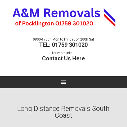
0800-1700h Mon to Fri. 0900-1200h Sat
TEL: 01759 301020
for more info...
Contact Us Here
Long Distance Removals South
Coast