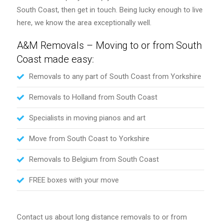
South Coast, then get in touch. Being lucky enough to live
here, we know the area exceptionally well.
A&M Removals – Moving to or from South
Coast made easy:
Removals to any part of South Coast from Yorkshire
Removals to Holland from South Coast
Specialists in moving pianos and art
Move from South Coast to Yorkshire
Removals to Belgium from South Coast
FREE boxes with your move
Contact us about long distance removals to or from