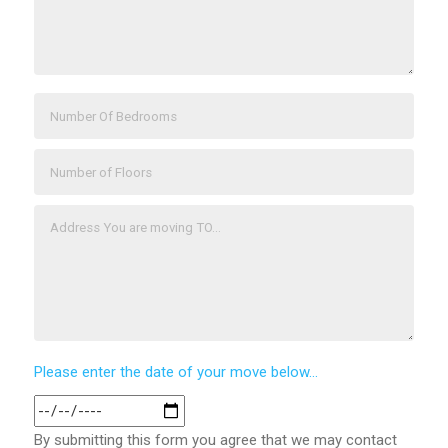
Please enter the date of your move below...
By submitting this form you agree that we may contact