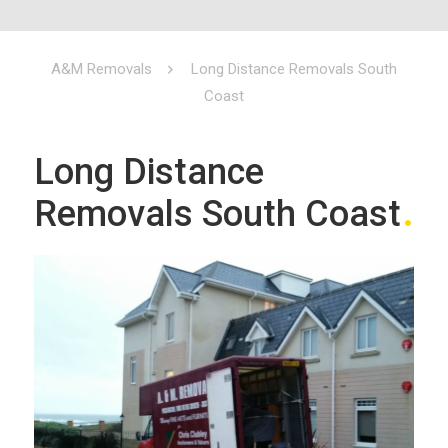
A&M Removals
Long Distance Removals South
Coast
Long Distance
Removals South Coast