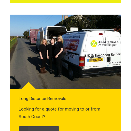
Long Distance Removals
Looking for a quote for moving to or from
South Coast?