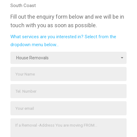
South Coast
Fill out the enquiry form below and we will be in
touch with you as soon as possible.
What services are you interested in? Select from the
dropdown menu below...
House Removals