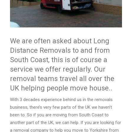
We are often asked about Long
Distance Removals to and from
South Coast, this is of course a
service we offer regularly. Our
removal teams travel all over the
UK helping people move house..
With 3 decades experience behind us in the removals
business, there’s very few parts of the UK we haven’t
been to. So if you are moving from South Coast to
another part of the UK, we can help. If you are looking for
a removal company to help you move to Yorkshire from