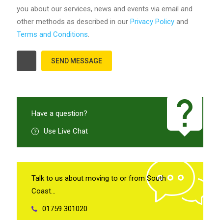
you about our services, news and events via email and
other methods as described in our
Privacy Policy
and
Terms and Conditions
.
Have a question?
Use Live Chat
Talk to us about moving to or from South
Coast…
01759 301020