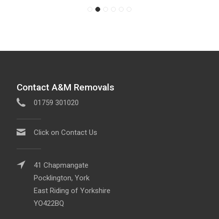
Contact A&M Removals
01759 301020
Click on Contact Us
41 Chapmangate
Pocklington, York
East Riding of Yorkshire
YO422BQ