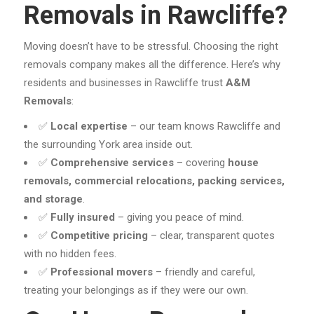
Removals in Rawcliffe?
Moving doesn’t have to be stressful. Choosing the right
removals company makes all the difference. Here’s why
residents and businesses in Rawcliffe trust
A&M
Removals
:
✅
Local expertise
– our team knows Rawcliffe and
the surrounding York area inside out.
✅
Comprehensive services
– covering
house
removals, commercial relocations, packing services,
and storage
.
✅
Fully insured
– giving you peace of mind.
✅
Competitive pricing
– clear, transparent quotes
with no hidden fees.
✅
Professional movers
– friendly and careful,
treating your belongings as if they were our own.