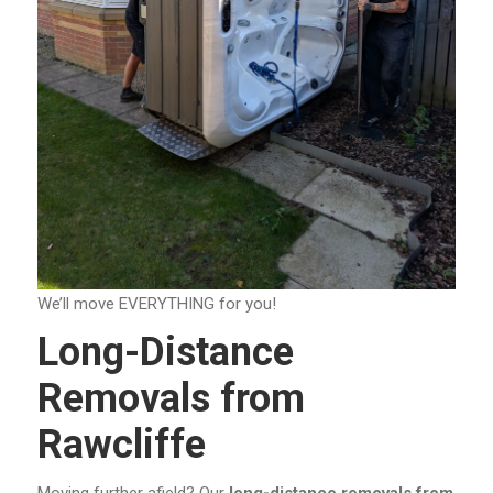
We’ll move EVERYTHING for you!
Long-Distance
Removals from
Rawcliffe
Moving further afield? Our
long-distance removals from