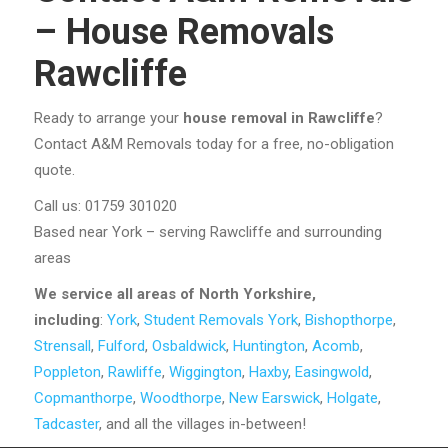
– House Removals
Rawcliffe
Ready to arrange your
house removal in Rawcliffe
?
Contact A&M Removals today for a free, no-obligation
quote.
Call us: 01759 301020
Based near York – serving Rawcliffe and surrounding
areas
We service all areas of North Yorkshire,
including
:
York
,
Student Removals York
,
Bishopthorpe
,
Strensall
,
Fulford
,
Osbaldwick
,
Huntington
,
Acomb
,
Poppleton
,
Rawliffe
,
Wiggington
,
Haxby
,
Easingwold
,
Copmanthorpe
,
Woodthorpe
,
New Earswick
,
Holgate
,
Tadcaster
, and all the villages in-between!