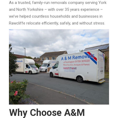
As a trusted, family-run removals company serving York
and North Yorkshire – with over 35 years experience –
we’ve helped countless households and businesses in
Rawcliffe relocate efficiently, safely, and without stress.
Why Choose A&M