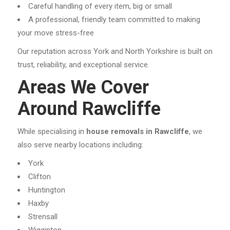
Careful handling of every item, big or small
A professional, friendly team committed to making
your move stress-free
Our reputation across York and North Yorkshire is built on
trust, reliability, and exceptional service.
Areas We Cover
Around Rawcliffe
While specialising in
house removals in Rawcliffe
, we
also serve nearby locations including:
York
Clifton
Huntington
Haxby
Strensall
Wigginton