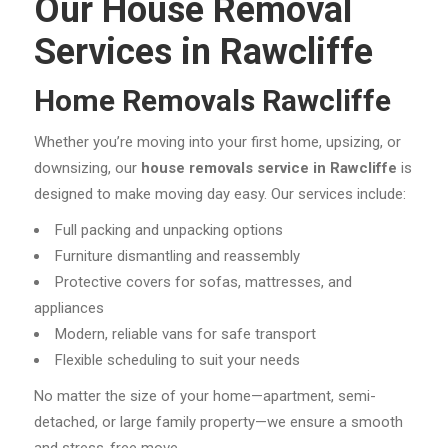
Our House Removal
Services in Rawcliffe
Home Removals Rawcliffe
Whether you’re moving into your first home, upsizing, or
downsizing, our
house removals service in Rawcliffe
is
designed to make moving day easy. Our services include:
Full packing and unpacking options
Furniture dismantling and reassembly
Protective covers for sofas, mattresses, and
appliances
Modern, reliable vans for safe transport
Flexible scheduling to suit your needs
No matter the size of your home—apartment, semi-
detached, or large family property—we ensure a smooth