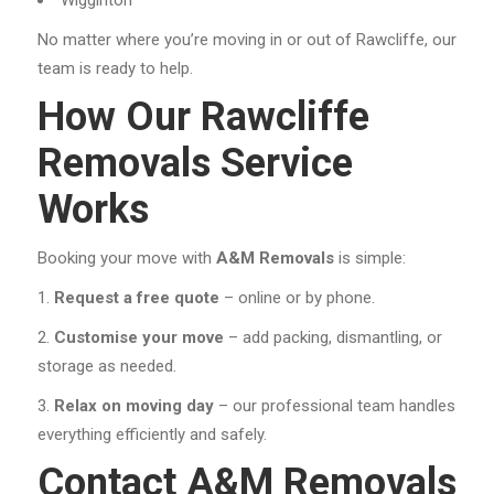
No matter where you’re moving in or out of Rawcliffe, our
team is ready to help.
How Our Rawcliffe
Removals Service
Works
Booking your move with
A&M Removals
is simple:
Request a free quote
– online or by phone.
Customise your move
– add packing, dismantling, or
storage as needed.
Relax on moving day
– our professional team handles
everything efficiently and safely.
Contact A&M Removals