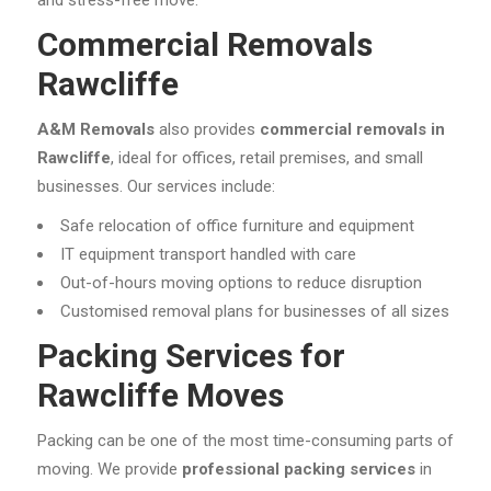
and stress-free move.
Commercial Removals
Rawcliffe
A&M Removals
also provides
commercial removals in
Rawcliffe
, ideal for offices, retail premises, and small
businesses. Our services include:
Safe relocation of office furniture and equipment
IT equipment transport handled with care
Out-of-hours moving options to reduce disruption
Customised removal plans for businesses of all sizes
Packing Services for
Rawcliffe Moves
Packing can be one of the most time-consuming parts of
moving. We provide
professional packing services
in