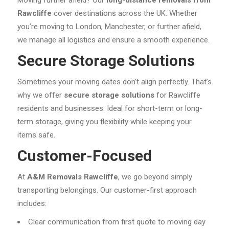
Rawcliffe
cover destinations across the UK. Whether
you’re moving to London, Manchester, or further afield,
we manage all logistics and ensure a smooth experience.
Secure Storage Solutions
Sometimes your moving dates don’t align perfectly. That’s
why we offer
secure storage solutions
for Rawcliffe
residents and businesses. Ideal for short-term or long-
term storage, giving you flexibility while keeping your
items safe.
Customer-Focused
At
A&M Removals Rawcliffe
, we go beyond simply
transporting belongings. Our customer-first approach
includes:
Clear communication from first quote to moving day