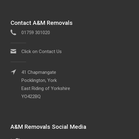
Contact A&M Removals
01759 301020
Click on Contact Us
41 Chapmangate
Pocklington, York
East Riding of Yorkshire
YO422BQ
A&M Removals Social Media