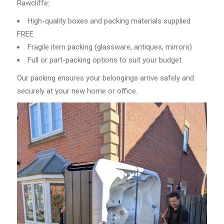
Rawcliffe:
High-quality boxes and packing materials supplied
FREE
Fragile item packing (glassware, antiques, mirrors)
Full or part-packing options to suit your budget
Our packing ensures your belongings arrive safely and
securely at your new home or office.