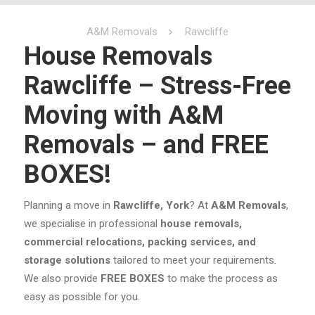
A&M Removals
Rawcliffe
House Removals
Rawcliffe – Stress-Free
Moving with A&M
Removals – and FREE
BOXES!
Planning a move in
Rawcliffe, York
? At
A&M Removals
,
we specialise in professional
house removals,
commercial relocations, packing services, and
storage solutions
tailored to meet your requirements.
We also provide
FREE BOXES
to make the process as
easy as possible for you.