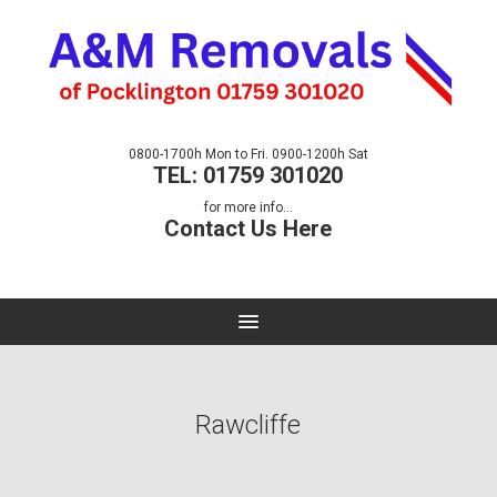
0800-1700h Mon to Fri. 0900-1200h Sat
TEL: 01759 301020
for more info...
Contact Us Here
Rawcliffe