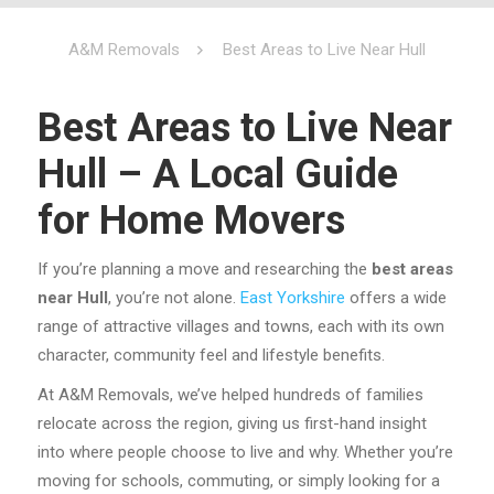
A&M Removals
Best Areas to Live Near Hull
Best Areas to Live Near
Hull – A Local Guide
for Home Movers
If you’re planning a move and researching the
best areas
near Hull
, you’re not alone.
East Yorkshire
offers a wide
range of attractive villages and towns, each with its own
character, community feel and lifestyle benefits.
At A&M Removals, we’ve helped hundreds of families
relocate across the region, giving us first-hand insight
into where people choose to live and why. Whether you’re
moving for schools, commuting, or simply looking for a