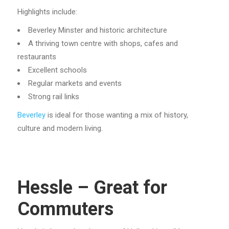
Highlights include:
Beverley Minster and historic architecture
A thriving town centre with shops, cafes and
restaurants
Excellent schools
Regular markets and events
Strong rail links
Beverley
is ideal for those wanting a mix of history,
culture and modern living.
Hessle – Great for
Commuters