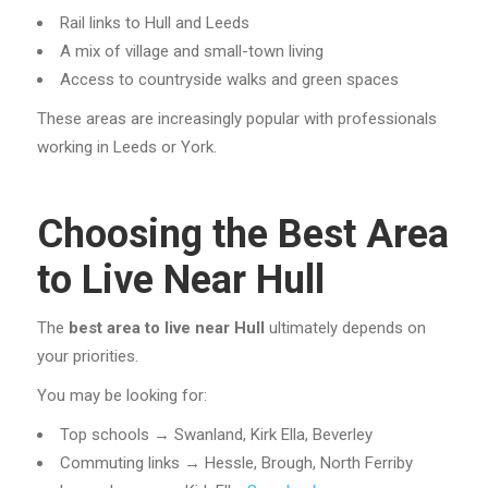
Rail links to Hull and Leeds
A mix of village and small-town living
Access to countryside walks and green spaces
These areas are increasingly popular with professionals
working in Leeds or York.
Choosing the Best Area
to Live Near Hull
The
best area to live near Hull
ultimately depends on
your priorities.
You may be looking for:
Top schools → Swanland, Kirk Ella, Beverley
Commuting links → Hessle, Brough, North Ferriby