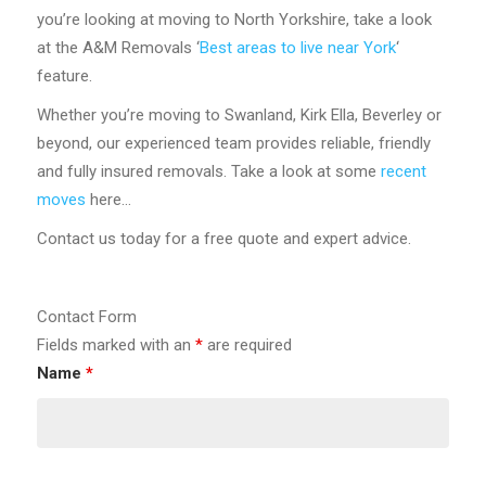
you’re looking at moving to North Yorkshire, take a look
at the A&M Removals ‘
Best areas to live near York
‘
feature.
Whether you’re moving to Swanland, Kirk Ella, Beverley or
beyond, our experienced team provides reliable, friendly
and fully insured removals. Take a look at some
recent
moves
here…
Contact us today for a free quote and expert advice.
Contact Form
Fields marked with an
*
are required
Name
*