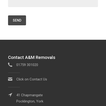
Contact A&M Removals
01759 301020
Click on Contact Us
41 Chapmangate
Pocklington, York