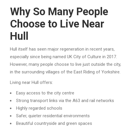
Why So Many People
Choose to Live Near
Hull
Hull itself has seen major regeneration in recent years,
especially since being named UK City of Culture in 2017.
However, many people choose to live just outside the city,
in the surrounding villages of the East Riding of Yorkshire.
Living near Hull offers:
Easy access to the city centre
Strong transport links via the A63 and rail networks
Highly regarded schools
Safer, quieter residential environments
Beautiful countryside and green spaces