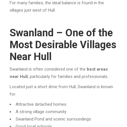
For many families, the ideal balance is found in the
villages just west of Hull.
Swanland – One of the
Most Desirable Villages
Near Hull
Swanland is often considered one of the
best areas
near Hull
, particularly for families and professionals.
Located just a short drive from Hull, Swanland is known
for:
Attractive detached homes
A strong village community
Swanland Pond and scenic surroundings
Good local schools