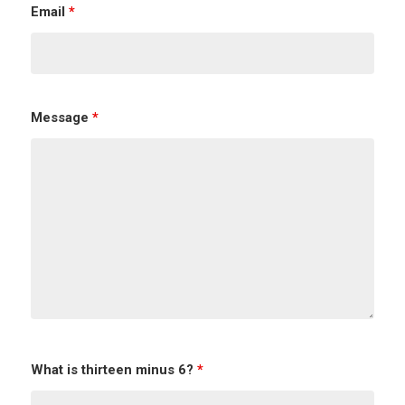
Email
*
Message
*
What is thirteen minus 6?
*