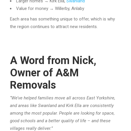
Larger homes → Kirk Ella,
Swanland
Value for money → Willerby, Anlaby
Each area has something unique to offer, which is why
the region continues to attract new residents.
A Word from Nick,
Owner of A&M
Removals
“We’ve helped families move all across East Yorkshire,
and areas like Swanland and Kirk Ella are consistently
among the most popular. People are looking for space,
good schools and a better quality of life – and these
villages really deliver.”