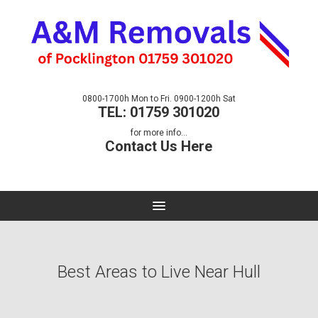
0800-1700h Mon to Fri. 0900-1200h Sat
TEL: 01759 301020
for more info...
Contact Us Here
Best Areas to Live Near Hull