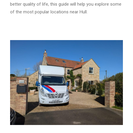
better quality of life, this guide will help you explore some
of the most popular locations near Hull.