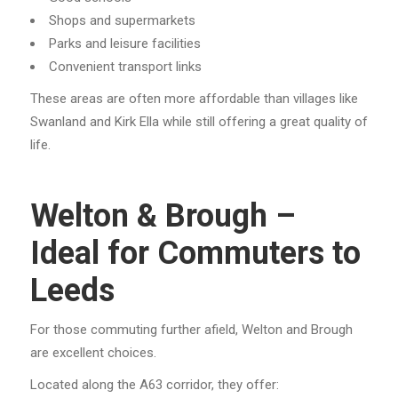
Shops and supermarkets
Parks and leisure facilities
Convenient transport links
These areas are often more affordable than villages like
Swanland and Kirk Ella while still offering a great quality of
life.
Welton & Brough –
Ideal for Commuters to
Leeds
For those commuting further afield, Welton and Brough
are excellent choices.
Located along the A63 corridor, they offer: