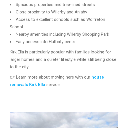
Spacious properties and tree-lined streets
Close proximity to Willerby and Anlaby
Access to excellent schools such as Wolfreton
School
Nearby amenities including Willerby Shopping Park
Easy access into Hull city centre
Kirk Ella is particularly popular with families looking for
larger homes and a quieter lifestyle while still being close
to the city.
👉 Learn more about moving here with our
house
removals Kirk Ella
service.