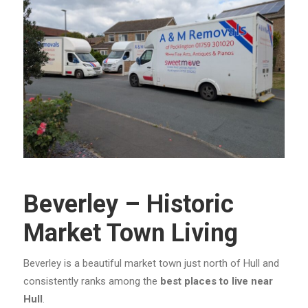
Beverley – Historic
Market Town Living
Beverley is a beautiful market town just north of Hull and
consistently ranks among the
best places to live near
Hull
.