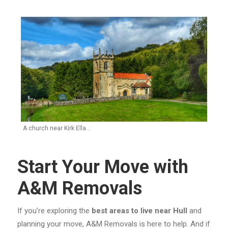
A church near Kirk Ella…
Start Your Move with
A&M Removals
If you’re exploring the
best areas to live near Hull
and
planning your move, A&M Removals is here to help. And if