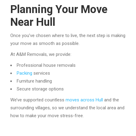
Planning Your Move
Near Hull
Once you’ve chosen where to live, the next step is making
your move as smooth as possible.
At A&M Removals, we provide:
Professional house removals
Packing
services
Furniture handling
Secure storage options
We’ve supported countless
moves across Hull
and the
surrounding villages, so we understand the local area and
how to make your move stress-free.