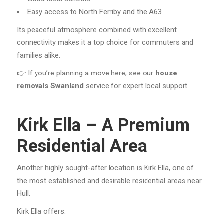
Easy access to North Ferriby and the A63
Its peaceful atmosphere combined with excellent
connectivity makes it a top choice for commuters and
families alike.
👉 If you’re planning a move here, see our
house
removals Swanland
service for expert local support.
Kirk Ella – A Premium
Residential Area
Another highly sought-after location is Kirk Ella, one of
the most established and desirable residential areas near
Hull.
Kirk Ella offers: