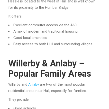
Hessle is located to the west of Hull and is well known
for its proximity to the Humber Bridge.
It offers:
Excellent commuter access via the A63
A mix of modern and traditional housing
Good local amenities
Easy access to both Hull and surrounding villages
Willerby & Anlaby –
Popular Family Areas
Willerby and
Anlaby
are two of the most popular
residential areas near Hull, especially for families.
They provide:
Good schools