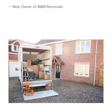
— Nick, Owner of A&M Removals