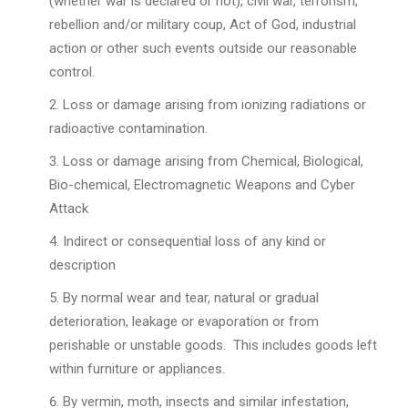
(whether war is declared or not), civil war, terrorism,
rebellion and/or military coup, Act of God, industrial
action or other such events outside our reasonable
control.
Loss or damage arising from ionizing radiations or
radioactive contamination.
Loss or damage arising from Chemical, Biological,
Bio-chemical, Electromagnetic Weapons and Cyber
Attack
Indirect or consequential loss of any kind or
description
By normal wear and tear, natural or gradual
deterioration, leakage or evaporation or from
perishable or unstable goods. This includes goods left
within furniture or appliances.
By vermin, moth, insects and similar infestation,