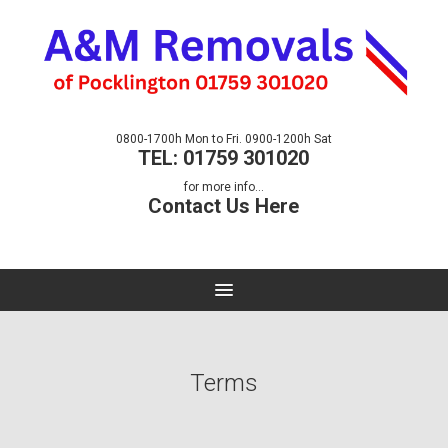
0800-1700h Mon to Fri. 0900-1200h Sat
TEL: 01759 301020
for more info...
Contact Us Here
Terms