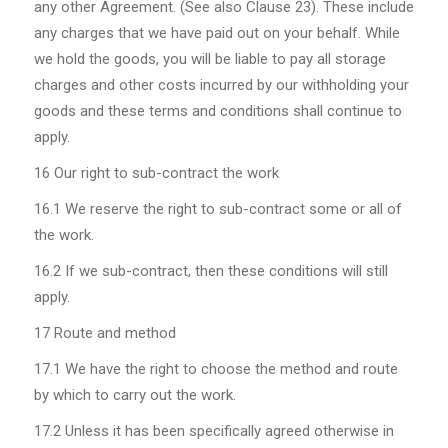
any other Agreement. (See also Clause 23). These include
any charges that we have paid out on your behalf. While
we hold the goods, you will be liable to pay all storage
charges and other costs incurred by our withholding your
goods and these terms and conditions shall continue to
apply.
16 Our right to sub-contract the work
16.1
We reserve the right to sub-contract some or all of
the work.
16.2
If we sub-contract, then these conditions will still
apply.
17 Route and method
17.1
We have the right to choose the method and route
by which to carry out the work.
17.2
Unless it has been specifically agreed otherwise in