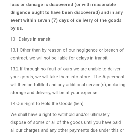
loss or damage is discovered (or with reasonable
diligence ought to have been discovered) and in any
event within seven (7) days of delivery of the goods
by us.
13 Delays in transit
13.1
Other than by reason of our negligence or breach of
contract, we will not be liable for delays in transit.
13.2
If through no fault of ours we are unable to deliver
your goods, we will take them into store. The Agreement
will then be fulfilled and any additional service(s), including
storage and delivery, will be at your expense.
14 Our Right to Hold the Goods (lien)
We shall have a right to withhold and/or ultimately
dispose of some or all of the goods until you have paid
all our charges and any other payments due under this or