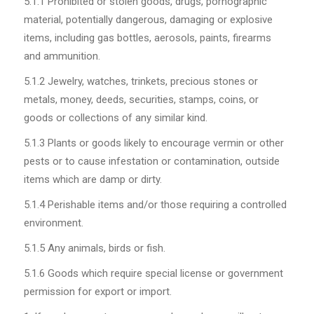
5.1.1
Prohibited or stolen goods, drugs, pornographic
material, potentially dangerous, damaging or explosive
items, including gas bottles, aerosols, paints, firearms
and ammunition.
5.1.2
Jewelry, watches, trinkets, precious stones or
metals, money, deeds, securities, stamps, coins, or
goods or collections of any similar kind.
5.1.3
Plants or goods likely to encourage vermin or other
pests or to cause infestation or contamination, outside
items which are damp or dirty.
5.1.4
Perishable items and/or those requiring a controlled
environment.
5.1.5
Any animals, birds or fish.
5.1.6
Goods which require special license or government
permission for export or import.