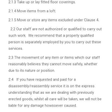
2.1.3
Take up or lay fitted floor coverings.
2.1.4
Move items from a loft.
2.1.5
Move or store any items excluded under Clause 4.
2.2
Our staff are not authorized or qualified to carry out
such work. We recommend that a properly qualified
person is separately employed by you to carry out these
services.
2.3 The movement of any item or items which our staff
reasonably believes they cannot move safely, whether
due to its nature or position.
2.4 If you have requested and paid for a
disassembly/reassembly service it is on the express
understanding that as we are dealing with previously
erected goods, whilst all care will be taken, we will not be
liable for any damage howsoever caused.