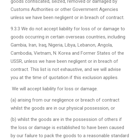
goods confiscated, seized, removed or damaged by
Customs Authorities or other Government Agencies
unless we have been negligent or in breach of contract.
9.3.3 We do not accept liability for loss of or damage to
goods occurring in certain overseas countries, including
Gambia, Iran, Iraq, Nigeria, Libya, Lebanon, Angola,
Cambodia, Vietnam, N. Korea and Former States of the
USSR, unless we have been negligent or in breach of
contract. This list is not exhaustive, and we will advise
you at the time of quotation if this exclusion applies.
We will accept liability for loss or damage.
(a) arising from our negligence or breach of contract
whilst the goods are in our physical possession, or
(b) whilst the goods are in the possession of others if
the loss or damage is established to have been caused
by our failure to pack the goods to a reasonable standard