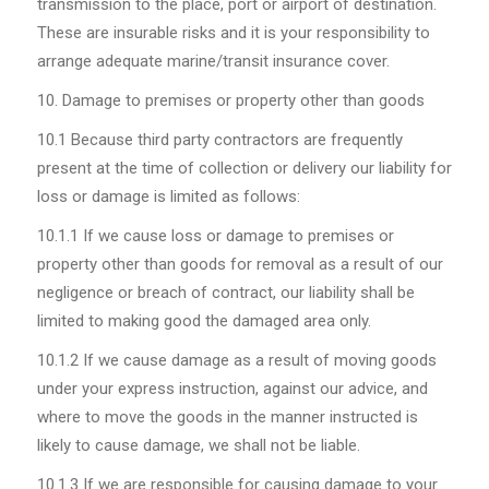
transmission to the place, port or airport of destination.
These are insurable risks and it is your responsibility to
arrange adequate marine/transit insurance cover.
Damage to premises or property other than goods
10.1
Because third party contractors are frequently
present at the time of collection or delivery our liability for
loss or damage is limited as follows:
10.1.1
If we cause loss or damage to premises or
property other than goods for removal as a result of our
negligence or breach of contract, our liability shall be
limited to making good the damaged area only.
10.1.2
If we cause damage as a result of moving goods
under your express instruction, against our advice, and
where to move the goods in the manner instructed is
likely to cause damage, we shall not be liable.
10.1.3
If we are responsible for causing damage to your