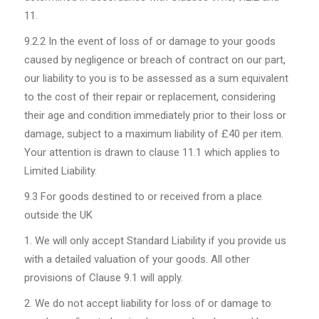
11.
9.2.2
In the event of loss of or damage to your goods
caused by negligence or breach of contract on our part,
our liability to you is to be assessed as a sum equivalent
to the cost of their repair or replacement, considering
their age and condition immediately prior to their loss or
damage, subject to a maximum liability of £40 per item.
Your attention is drawn to clause 11.1 which applies to
Limited Liability.
9.3
For goods destined to or received from a place
outside the UK
We will only accept Standard Liability if you provide us
with a detailed valuation of your goods. All other
provisions of Clause 9.1 will apply.
We do not accept liability for loss of or damage to