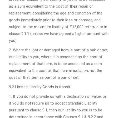
as a sum equivalent to the cost of their repair or
replacement, considering the age and condition of the
goods immediately prior to their loss or damage, and
subject to the maximum liability of £15,000 referred to in
clause 9.1.1 (unless we have agreed a higher amount with
you).
Where the lost or damaged item is part of a pair or set,
our liability to you, where it is assessed as the cost of
replacement of that item, is to be assessed as a sum
equivalent to the cost of that item in isolation, not the
cost of that item as part of a pair or set.
9.2
Limited Liability Goods in transit.
If you do not provide us with a declaration of value, or
if you do not require us to accept Standard Liability
pursuant to clause 9.1, then our liability to you is to be
determined in accordance with Clauses 9.1.3, 9.2.2 and