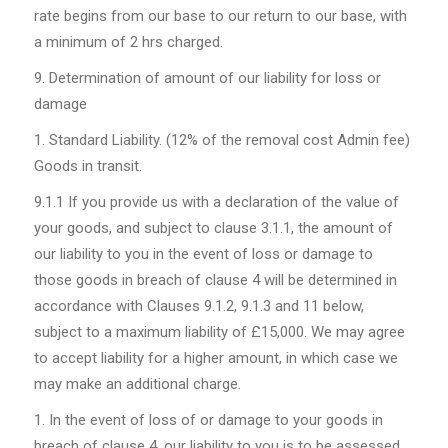
rate begins from our base to our return to our base, with
a minimum of 2 hrs charged.
Determination of amount of our liability for loss or
damage
Standard Liability. (12% of the removal cost Admin fee)
Goods in transit.
9.1.1
If you provide us with a declaration of the value of
your goods, and subject to clause 3.1.1, the amount of
our liability to you in the event of loss or damage to
those goods in breach of clause 4 will be determined in
accordance with Clauses 9.1.2, 9.1.3 and 11 below,
subject to a maximum liability of £15,000. We may agree
to accept liability for a higher amount, in which case we
may make an additional charge.
In the event of loss of or damage to your goods in
breach of clause 4, our liability to you is to be assessed