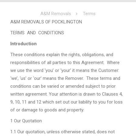
A&M Removals
Terms
A&M REMOVALS OF POCKLINGTON
TERMS AND CONDITIONS
Introduction
These conditions explain the rights, obligations, and
responsibilities of all parties to this Agreement. Where
we use the word ‘you’ or ‘your’ it means the Customer:
‘we’, ‘us’ or ‘our’ means the Remover. These terms and
conditions can be varied or amended subject to prior
written agreement. Your attention is drawn to Clauses 4,
9, 10, 11 and 12 which set out our liability to you for loss
of or damage to goods and property.
1
Our Quotation
1.1
Our quotation, unless otherwise stated, does not