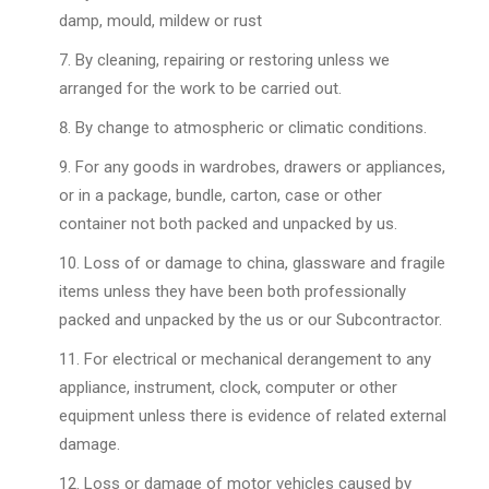
damp, mould, mildew or rust
By cleaning, repairing or restoring unless we
arranged for the work to be carried out.
By change to atmospheric or climatic conditions.
For any goods in wardrobes, drawers or appliances,
or in a package, bundle, carton, case or other
container not both packed and unpacked by us.
Loss of or damage to china, glassware and fragile
items unless they have been both professionally
packed and unpacked by the us or our Subcontractor.
For electrical or mechanical derangement to any
appliance, instrument, clock, computer or other
equipment unless there is evidence of related external
damage.
Loss or damage of motor vehicles caused by