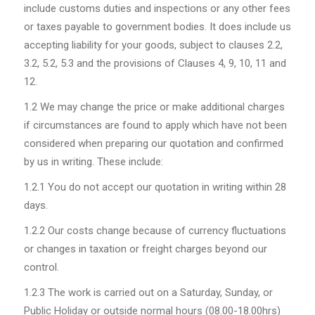
include customs duties and inspections or any other fees
or taxes payable to government bodies. It does include us
accepting liability for your goods, subject to clauses 2.2,
3.2, 5.2, 5.3 and the provisions of Clauses 4, 9, 10, 11 and
12.
1.2
We may change the price or make additional charges
if circumstances are found to apply which have not been
considered when preparing our quotation and confirmed
by us in writing. These include:
1.2.1
You do not accept our quotation in writing within 28
days.
1.2.2
Our costs change because of currency fluctuations
or changes in taxation or freight charges beyond our
control.
1.2.3
The work is carried out on a Saturday, Sunday, or
Public Holiday or outside normal hours (08.00-18.00hrs)