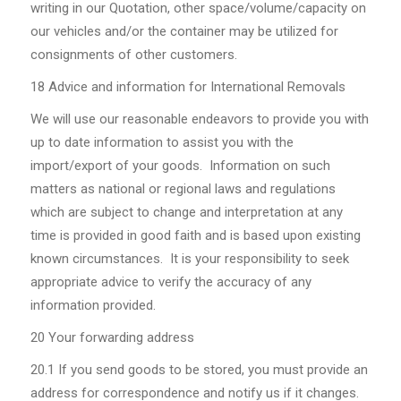
writing in our Quotation, other space/volume/capacity on
our vehicles and/or the container may be utilized for
consignments of other customers.
18 Advice and information for International Removals
We will use our reasonable endeavors to provide you with
up to date information to assist you with the
import/export of your goods. Information on such
matters as national or regional laws and regulations
which are subject to change and interpretation at any
time is provided in good faith and is based upon existing
known circumstances. It is your responsibility to seek
appropriate advice to verify the accuracy of any
information provided.
20 Your forwarding address
20.1
If you send goods to be stored, you must provide an
address for correspondence and notify us if it changes.