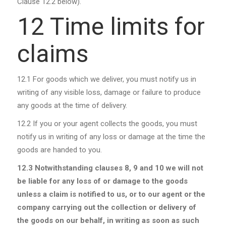
Clause 12.2 below).
12 Time limits for
claims
12.1
For goods which we deliver, you must notify us in
writing of any visible loss, damage or failure to produce
any goods at the time of delivery.
12.2
If you or your agent collects the goods, you must
notify us in writing of any loss or damage at the time the
goods are handed to you.
12.3
Notwithstanding clauses 8, 9 and 10 we will not
be liable for any loss of or damage to the goods
unless a claim is notified to us, or to our agent or the
company carrying out the collection or delivery of
the goods on our behalf, in writing as soon as such