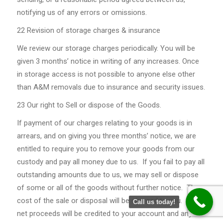
notifying us of any errors or omissions.
22 Revision of storage charges & insurance
We review our storage charges periodically. You will be
given 3 months’ notice in writing of any increases. Once
in storage access is not possible to anyone else other
than A&M removals due to insurance and security issues.
23 Our right to Sell or dispose of the Goods.
If payment of our charges relating to your goods is in
arrears, and on giving you three months’ notice, we are
entitled to require you to remove your goods from our
custody and pay all money due to us. If you fail to pay all
outstanding amounts due to us, we may sell or dispose
of some or all of the goods without further notice. The
cost of the sale or disposal will be charged to you. The
Call us today!
net proceeds will be credited to your account and any