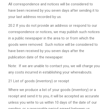
All correspondence and notices will be considered to
have been received by you seven days after sending it to
your last address recorded by us.
20.2
If you do not provide an address or respond to our
correspondence or notices, we may publish such notices
in a public newspaper in the area to or from which the
goods were removed. Such notice will be considered to
have been received by you seven days after the
publication date of the newspaper.
Note: If we are unable to contact you, we will charge you
any costs incurred in establishing your whereabouts.
21 List of goods (inventory) or receipt
Where we produce a list of your goods (inventory) or a
receipt and send it to you, it will be accepted as accurate
unless you write to us within 10 days of the date of our
sending, or a reasonable period agreed between us,