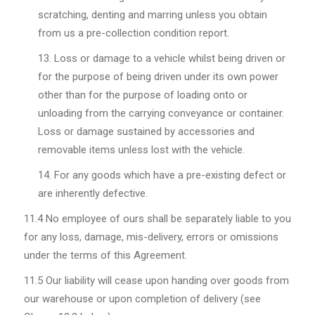
scratching, denting and marring unless you obtain
from us a pre-collection condition report.
Loss or damage to a vehicle whilst being driven or
for the purpose of being driven under its own power
other than for the purpose of loading onto or
unloading from the carrying conveyance or container.
Loss or damage sustained by accessories and
removable items unless lost with the vehicle.
For any goods which have a pre-existing defect or
are inherently defective.
11.4
No employee of ours shall be separately liable to you
for any loss, damage, mis-delivery, errors or omissions
under the terms of this Agreement.
11.5
Our liability will cease upon handing over goods from
our warehouse or upon completion of delivery (see