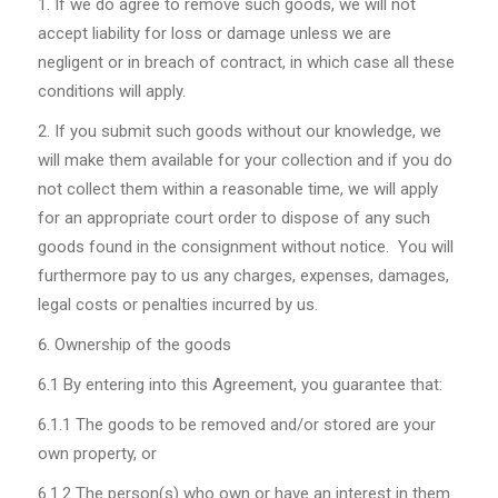
If we do agree to remove such goods, we will not
accept liability for loss or damage unless we are
negligent or in breach of contract, in which case all these
conditions will apply.
If you submit such goods without our knowledge, we
will make them available for your collection and if you do
not collect them within a reasonable time, we will apply
for an appropriate court order to dispose of any such
goods found in the consignment without notice. You will
furthermore pay to us any charges, expenses, damages,
legal costs or penalties incurred by us.
Ownership of the goods
6.1
By entering into this Agreement, you guarantee that:
6.1.1
The goods to be removed and/or stored are your
own property, or
6.1.2
The person(s) who own or have an interest in them