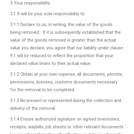
3 Your responsibility
3.1
It will be your sole responsibility to:
3.1.1
Declare to us, in writing, the value of the goods
being removed. If it is subsequently established that the
value of the goods removed is greater than the actual
value you declare, you agree that our liability under clause
9.1 will be reduced to reflect the proportion that your
declared value
bears
to their actual value.
3.1.2
Obtain at your own expense, all documents, permits,
permissions, licenses, customs documents necessary
for the removal to be completed.
3.1.3
Be present or represented during the collection and
delivery of the removal.
3.1.4
Ensure authorized signature on agreed inventories,
receipts, waybills, job sheets or other relevant documents