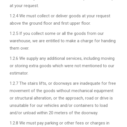
at your request.
1.2.4
We must collect or deliver goods at your request
above the ground floor and first upper floor.
1.2.5
If you collect some or all the goods from our
warehouse, we are entitled to make a charge for handing
them over.
1.2.6
We supply any additional services, including moving
or storing extra goods which were not mentioned to our
estimator.
1.2.7
The stairs lifts, or doorways are inadequate for free
movement of the goods without mechanical equipment
or structural alteration, or the approach, road or drive is
unsuitable for our vehicles and/or containers to load
and/or unload within 20 meters of the doorway.
1.2.8
We must pay parking or other fees or charges in