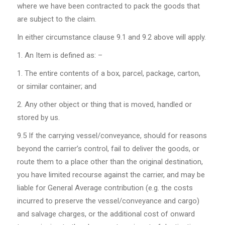
where we have been contracted to pack the goods that
are subject to the claim.
In either circumstance clause 9.1 and 9.2 above will apply.
An Item is defined as: –
The entire contents of a box, parcel, package, carton,
or similar container; and
Any other object or thing that is moved, handled or
stored by us.
9.5
If the carrying vessel/conveyance, should for reasons
beyond the carrier’s control, fail to deliver the goods, or
route them to a place other than the original destination,
you have limited recourse against the carrier, and may be
liable for General Average contribution (e.g. the costs
incurred to preserve the vessel/conveyance and cargo)
and salvage charges, or the additional cost of onward