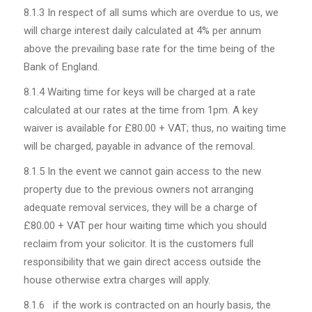
8.1.3
In respect of all sums which are overdue to us, we
will charge interest daily calculated at 4% per annum
above the prevailing base rate for the time being of the
Bank of England.
8.1.4 Waiting time for keys will be charged at a rate
calculated at our rates at the time from 1pm. A key
waiver is available for £80.00 + VAT; thus, no waiting time
will be charged, payable in advance of the removal.
8.1.5 In the event we cannot gain access to the new
property due to the previous owners not arranging
adequate removal services, they will be a charge of
£80.00 + VAT per hour waiting time which you should
reclaim from your solicitor. It is the customers full
responsibility that we gain direct access outside the
house otherwise extra charges will apply.
8.1.6 if the work is contracted on an hourly basis, the