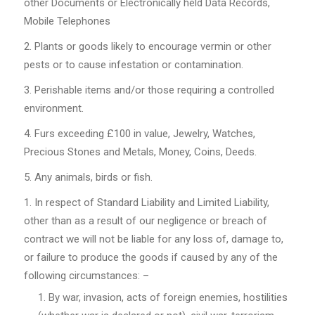
other Documents or Electronically held Data Records,
Mobile Telephones
Plants or goods likely to encourage vermin or other
pests or to cause infestation or contamination.
Perishable items and/or those requiring a controlled
environment.
Furs exceeding £100 in value, Jewelry, Watches,
Precious Stones and Metals, Money, Coins, Deeds.
Any animals, birds or fish.
In respect of Standard Liability and Limited Liability,
other than as a result of our negligence or breach of
contract we will not be liable for any loss of, damage to,
or failure to produce the goods if caused by any of the
following circumstances: –
By war, invasion, acts of foreign enemies, hostilities