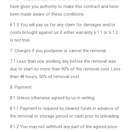
have given you authority to make this contract and have
been made aware of these conditions.
6.1.3
You will pay us for any claim for damages and/or
costs brought against us if either warranty 6.1.1 or 6.1.2
is not true.
Charges if you postpone or cancel the removal.
7.1
Less than one working day before the removal was
due to start no more than 90% of the removal cost. Less
than 48 hours, 50% of removal cost.
Payment
8.1
Unless otherwise agreed by us in writing:
8.1.1
Payment is required by cleared funds in advance of
the removal or storage period or cash prior to unloading.
8.1.2
You may not withhold any part of the agreed price.