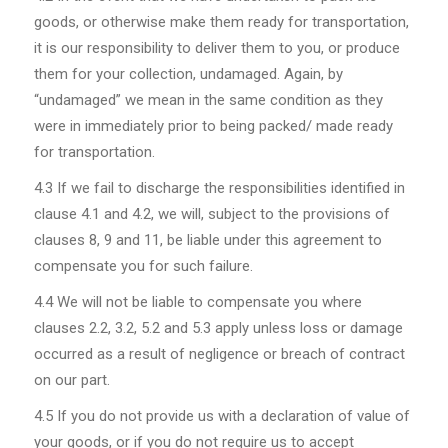
goods, or otherwise make them ready for transportation,
it is our responsibility to deliver them to you, or produce
them for your collection, undamaged. Again, by
“undamaged” we mean in the same condition as they
were in immediately prior to being packed/ made ready
for transportation.
4.3
If we fail to discharge the responsibilities identified in
clause 4.1 and 4.2, we will, subject to the provisions of
clauses 8, 9 and 11, be liable under this agreement to
compensate you for such failure.
4.4
We will not be liable to compensate you where
clauses 2.2, 3.2, 5.2 and 5.3 apply unless loss or damage
occurred as a result of negligence or breach of contract
on our part.
4.5
If you do not provide us with a declaration of value of
your goods, or if you do not require us to accept