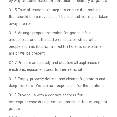
by way of confirmation of collection or delivery of goods.
3.1.5
Take all reasonable steps to ensure that nothing
that should be removed is left behind and nothing is taken
away in error.
3.1.6
Arrange proper protection for goods left in
unoccupied or unattended premises, or where other
people such as (but not limited to) tenants or workmen
are or will be present.
3.1.7
Prepare adequately and stabilize all appliances or
electronic equipment prior to their removal.
3.1.8
Empty, properly defrost and clean refrigerators and
deep freezers. We are not responsible for the contents.
3.1.9
Provide us with a contact address for
correspondence during removal transit and/or storage of
goods.