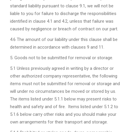
standard liability pursuant to clause 9.1, we will not be
liable to you for failure to discharge the responsibilities
identified in clause 4.1 and 4.2, unless that failure was
caused by negligence or breach of contract on our part.
4.6
The amount of our liability under this clause shall be
determined in accordance with clauses 9 and 11.
Goods not to be submitted for removal or storage.
5.1
Unless previously agreed in writing by a director or
other authorized company representative, the following
items must not be submitted for removal or storage and
will under no circumstances be moved or stored by us.
The items listed under 5.1.1 below may present risks to
health and safety and of fire. Items listed under 5.1.2 to
5.1.6 below carry other risks and you should make your
own arrangements for their transport and storage.