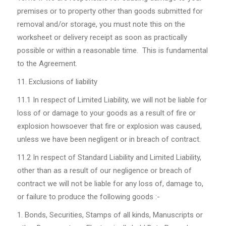
premises or to property other than goods submitted for
removal and/or storage, you must note this on the
worksheet or delivery receipt as soon as practically
possible or within a reasonable time. This is fundamental
to the Agreement.
Exclusions of liability
11.1
In respect of Limited Liability, we will not be liable for
loss of or damage to your goods as a result of fire or
explosion howsoever that fire or explosion was caused,
unless we have been negligent or in breach of contract.
11.2
In respect of Standard Liability and Limited Liability,
other than as a result of our negligence or breach of
contract we will not be liable for any loss of, damage to,
or failure to produce the following goods :-
Bonds, Securities, Stamps of all kinds, Manuscripts or