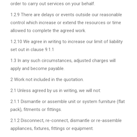
order to carry out services on your behalf.
1.2.9
There are delays or events outside our reasonable
control which increase or extend the resources or time
allowed to complete the agreed work.
1.2.10
We agree in writing to increase our limit of liability
set out in clause 9.1.1
1.3
In any such circumstances, adjusted charges will
apply and become payable.
2 Work not included in the quotation.
2.1
Unless agreed by us in writing, we will not:
2.1.1
Dismantle or assemble unit or system furniture (flat
pack), fitments or fittings.
2.1.2
Disconnect, re-connect, dismantle or re-assemble
appliances, fixtures, fittings or equipment.