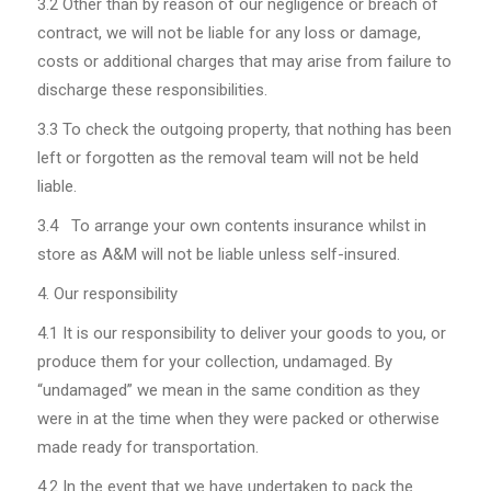
3.2
Other than by reason of our negligence or breach of
contract, we will not be liable for any loss or damage,
costs or additional charges that may arise from failure to
discharge these responsibilities.
3.3 To check the outgoing property, that nothing has been
left or forgotten as the removal team will not be held
liable.
3.4 To arrange your own contents insurance whilst in
store as A&M will not be liable unless self-insured.
Our responsibility
4.1
It is our responsibility to deliver your goods to you, or
produce them for your collection, undamaged. By
“undamaged” we mean in the same condition as they
were in at the time when they were packed or otherwise
made ready for transportation.
4.2
In the event that we have undertaken to pack the