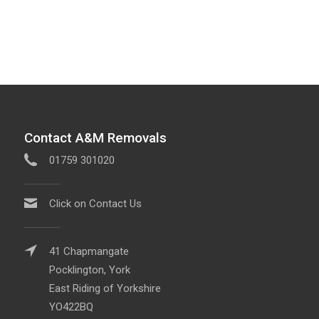
Contact A&M Removals
01759 301020
Click on Contact Us
41 Chapmangate
Pocklington, York
East Riding of Yorkshire
YO422BQ