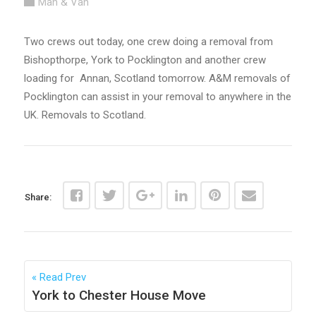
Man & Van
Two crews out today, one crew doing a removal from
Bishopthorpe, York to Pocklington and another crew
loading for Annan, Scotland tomorrow. A&M removals of
Pocklington can assist in your removal to anywhere in the
UK. Removals to Scotland.
Share:
Read Prev
York to Chester House Move