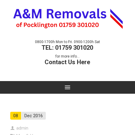
0800-1700h Mon to Fri. 0900-1200h Sat
TEL: 01759 301020
for more info...
Contact Us Here
08
Dec 2016
admin