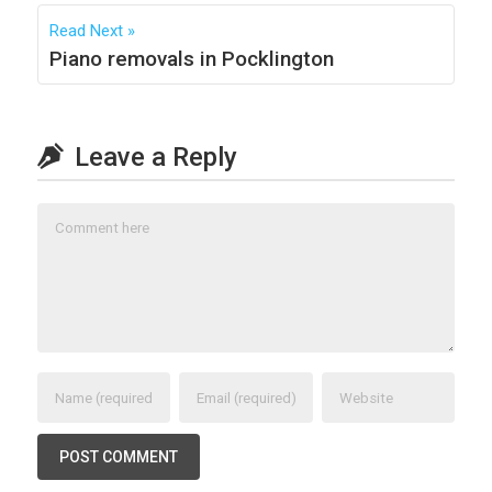
Read Next
Piano removals in Pocklington
Leave a Reply