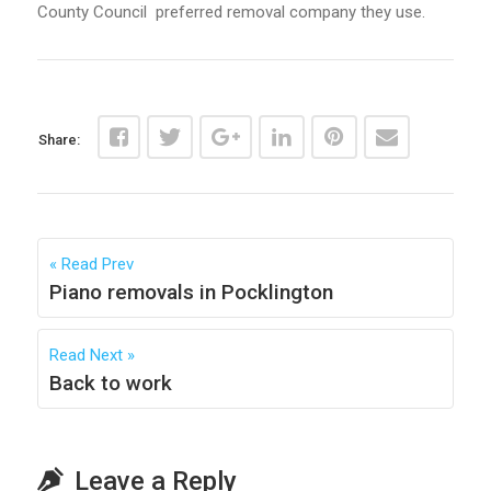
County Council preferred removal company they use.
Share:
Read Prev
Piano removals in Pocklington
Read Next
Back to work
Leave a Reply