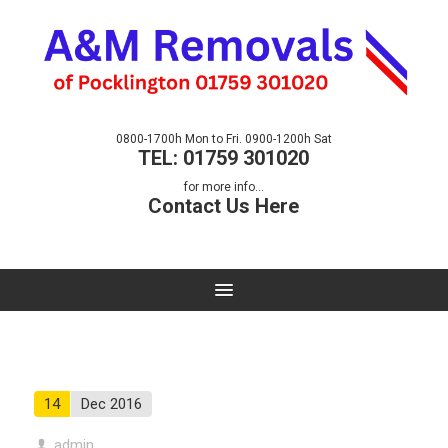
0800-1700h Mon to Fri. 0900-1200h Sat
TEL: 01759 301020
for more info...
Contact Us Here
14
Dec 2016
admin