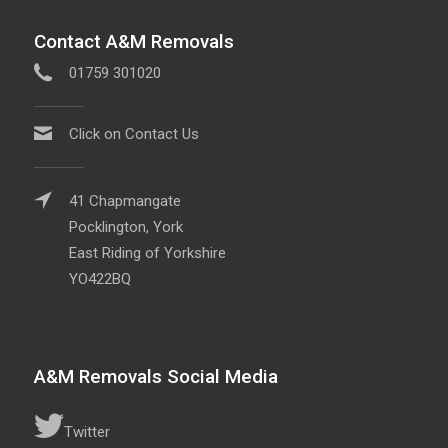
Contact A&M Removals
01759 301020
Click on Contact Us
41 Chapmangate
Pocklington, York
East Riding of Yorkshire
YO422BQ
A&M Removals Social Media
Twitter