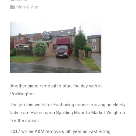
Man & Van
Another piano removal to start the day with in
Pocklington,
2nd job this week for East riding council moving an elderly
lady from Holme upon Spalding Moor to Market Weighton
for the council.
2017 will be A&M removals 5th year as East Riding