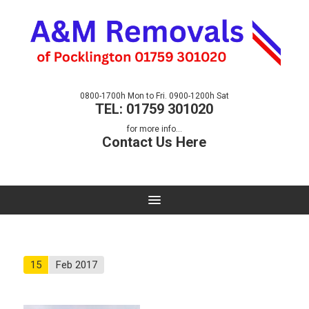
0800-1700h Mon to Fri. 0900-1200h Sat
TEL: 01759 301020
for more info...
Contact Us Here
15
Feb 2017