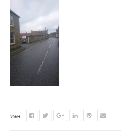
Share: