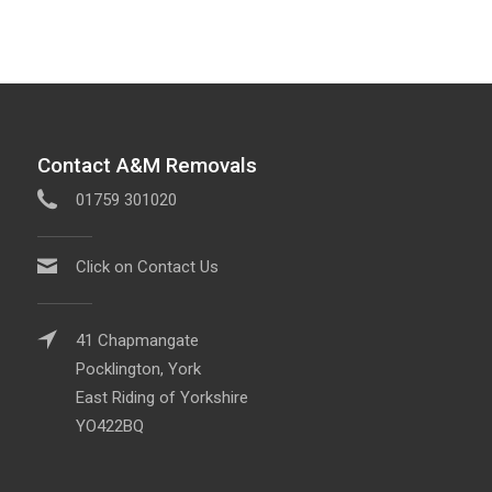
Contact A&M Removals
01759 301020
Click on Contact Us
41 Chapmangate
Pocklington, York
East Riding of Yorkshire
YO422BQ