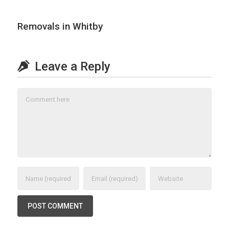
Removals in Whitby
Leave a Reply