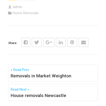
admin
Home Removals
Share:
Read Prev
Removals in Market Weighton
Read Next
House removals Newcastle