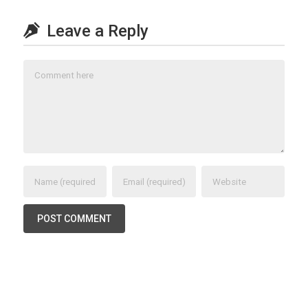
Leave a Reply