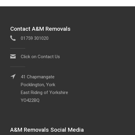
Contact A&M Removals
01759 301020
Click on Contact Us
41 Chapmangate
Pocklington, York
East Riding of Yorkshire
YO422BQ
A&M Removals Social Media