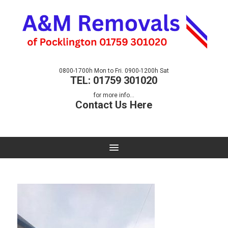
0800-1700h Mon to Fri. 0900-1200h Sat
TEL: 01759 301020
for more info...
Contact Us Here