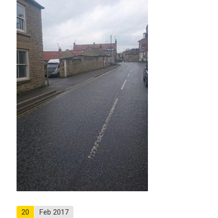
20
Feb 2017