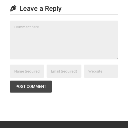
Leave a Reply