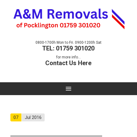
0800-1700h Mon to Fri. 0900-1200h Sat
TEL: 01759 301020
for more info...
Contact Us Here
07
Jul 2016