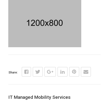
Share:
IT Managed Mobility Services