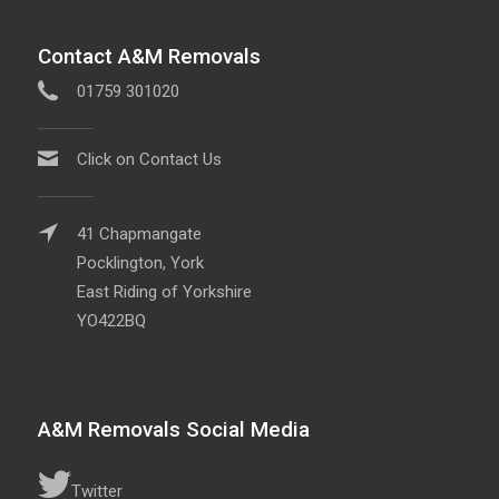
Contact A&M Removals
01759 301020
Click on Contact Us
41 Chapmangate
Pocklington, York
East Riding of Yorkshire
YO422BQ
A&M Removals Social Media
Twitter