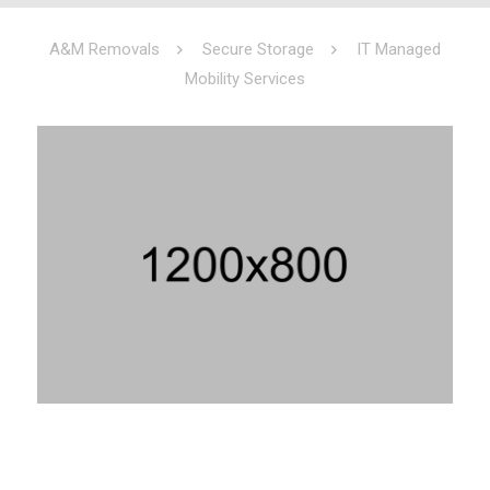
A&M Removals
Secure Storage
IT Managed
Mobility Services