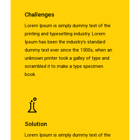
Challenges
Lorem Ipsum is simply dummy text of the
printing and typesetting industry. Lorem
Ipsum has been the industry’s standard
dummy text ever since the 1500s, when an
unknown printer took a galley of type and
scrambled it to make a type specimen
book.
Solution
Lorem Ipsum is simply dummy text of the