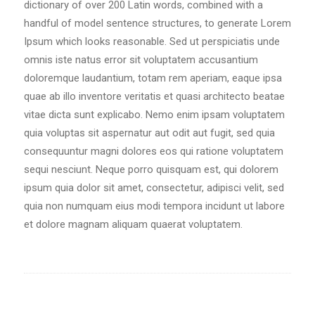
dictionary of over 200 Latin words, combined with a
handful of model sentence structures, to generate Lorem
Ipsum which looks reasonable. Sed ut perspiciatis unde
omnis iste natus error sit voluptatem accusantium
doloremque laudantium, totam rem aperiam, eaque ipsa
quae ab illo inventore veritatis et quasi architecto beatae
vitae dicta sunt explicabo. Nemo enim ipsam voluptatem
quia voluptas sit aspernatur aut odit aut fugit, sed quia
consequuntur magni dolores eos qui ratione voluptatem
sequi nesciunt. Neque porro quisquam est, qui dolorem
ipsum quia dolor sit amet, consectetur, adipisci velit, sed
quia non numquam eius modi tempora incidunt ut labore
et dolore magnam aliquam quaerat voluptatem.