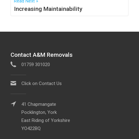
Read Next
Increasing Maintainability
Contact A&M Removals
01759 301020
Click on Contact Us
41 Chapmangate
Pocklington, York
East Riding of Yorkshire
YO422BQ