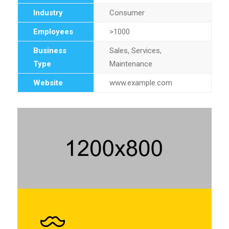
Industry
Consumer
Employees
>1000
Business
Sales, Services,
Type
Maintenance
Website
www.example.com