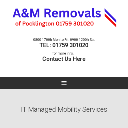
0800-1700h Mon to Fri. 0900-1200h Sat
TEL: 01759 301020
for more info...
Contact Us Here
IT Managed Mobility Services