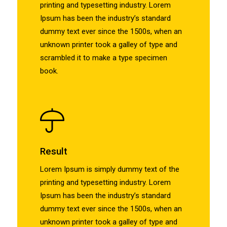
printing and typesetting industry. Lorem
Ipsum has been the industry’s standard
dummy text ever since the 1500s, when an
unknown printer took a galley of type and
scrambled it to make a type specimen
book.
Result
Lorem Ipsum is simply dummy text of the
printing and typesetting industry. Lorem
Ipsum has been the industry’s standard
dummy text ever since the 1500s, when an
unknown printer took a galley of type and