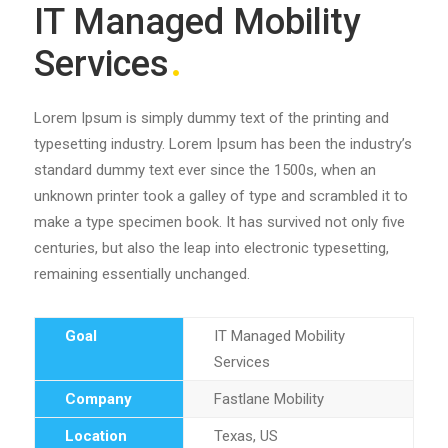
IT Managed Mobility
Services
Lorem Ipsum is simply dummy text of the printing and
typesetting industry. Lorem Ipsum has been the industry’s
standard dummy text ever since the 1500s, when an
unknown printer took a galley of type and scrambled it to
make a type specimen book. It has survived not only five
centuries, but also the leap into electronic typesetting,
remaining essentially unchanged.
Goal
IT Managed Mobility
Services
Company
Fastlane Mobility
Location
Texas, US