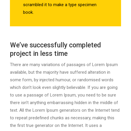
scrambled it to make a type specimen
book.
We’ve successfully completed
project in less time
There are many variations of passages of Lorem Ipsum
available, but the majority have suffered alteration in
some form, by injected humour, or randomised words
which don’t look even slightly believable. If you are going
to use a passage of Lorem Ipsum, you need to be sure
there isn’t anything embarrassing hidden in the middle of
text. All the Lorem Ipsum generators on the Internet tend
to repeat predefined chunks as necessary, making this
the first true generator on the Internet. It uses a