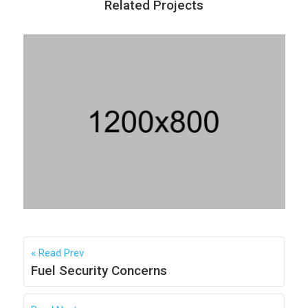
Related Projects
Strategy & Supply Changes
Vivanna Hospitality
READ
Read Prev
Fuel Security Concerns