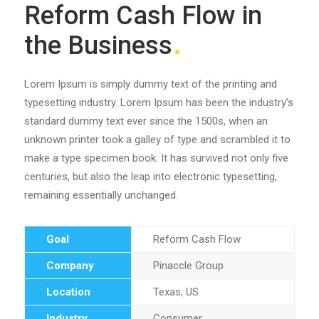
Reform Cash Flow in
the Business
Lorem Ipsum is simply dummy text of the printing and
typesetting industry. Lorem Ipsum has been the industry’s
standard dummy text ever since the 1500s, when an
unknown printer took a galley of type and scrambled it to
make a type specimen book. It has survived not only five
centuries, but also the leap into electronic typesetting,
remaining essentially unchanged.
Goal
Reform Cash Flow
Company
Pinaccle Group
Location
Texas, US
Industry
Consumer