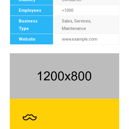
Employees
>1000
Business
Sales, Services,
Type
Maintenance
Website
www.example.com