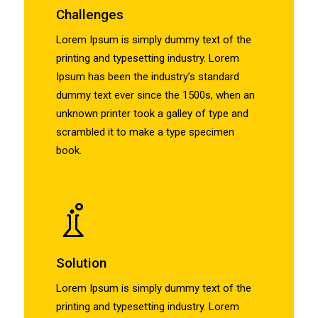
Challenges
Lorem Ipsum is simply dummy text of the
printing and typesetting industry. Lorem
Ipsum has been the industry’s standard
dummy text ever since the 1500s, when an
unknown printer took a galley of type and
scrambled it to make a type specimen
book.
Solution
Lorem Ipsum is simply dummy text of the
printing and typesetting industry. Lorem