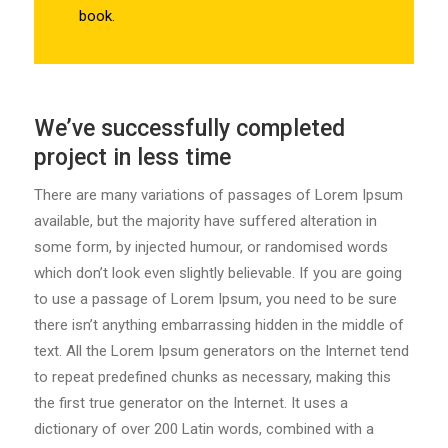
book.
We’ve successfully completed
project in less time
There are many variations of passages of Lorem Ipsum
available, but the majority have suffered alteration in
some form, by injected humour, or randomised words
which don’t look even slightly believable. If you are going
to use a passage of Lorem Ipsum, you need to be sure
there isn’t anything embarrassing hidden in the middle of
text. All the Lorem Ipsum generators on the Internet tend
to repeat predefined chunks as necessary, making this
the first true generator on the Internet. It uses a
dictionary of over 200 Latin words, combined with a