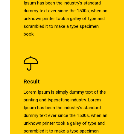
Ipsum has been the industry’s standard
dummy text ever since the 1500s, when an
unknown printer took a galley of type and
scrambled it to make a type specimen
book.
Result
Lorem Ipsum is simply dummy text of the
printing and typesetting industry. Lorem
Ipsum has been the industry’s standard
dummy text ever since the 1500s, when an
unknown printer took a galley of type and
scrambled it to make a type specimen