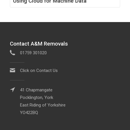
Using Cloud for Machine Data
Contact A&M Removals
01759 301020
Click on Contact Us
41 Chapmangate
Pocklington, York
East Riding of Yorkshire
YO422BQ