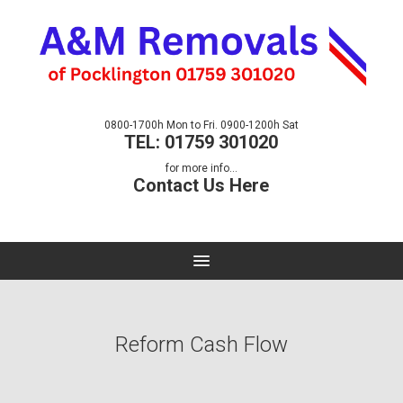
0800-1700h Mon to Fri. 0900-1200h Sat
TEL: 01759 301020
for more info...
Contact Us Here
Reform Cash Flow