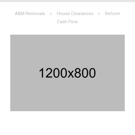
A&M Removals
House Clearances
Reform
Cash Flow