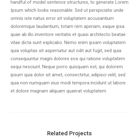
handful of model sentence structures, to generate Lorem
Ipsum which looks reasonable. Sed ut perspiciatis unde
omnis iste natus error sit voluptatem accusantium
doloremque laudantium, totam rem aperiam, eaque ipsa
quae ab illo inventore veritatis et quasi architecto beatae
vitae dicta sunt explicabo. Nemo enim ipsam voluptatem
quia voluptas sit aspernatur aut odit aut fugit, sed quia
consequuntur magni dolores eos qui ratione voluptatem
sequi nesciunt. Neque porro quisquam est, qui dolorem
ipsum quia dolor sit amet, consectetur, adipisci velit, sed
quia non numquam eius modi tempora incidunt ut labore
et dolore magnam aliquam quaerat voluptatem.
Related Projects