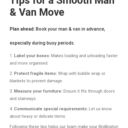
Tips for a Smooth Man
& Van Move
Plan ahead:
Book your man & van in advance,
especially during busy periods.
Label your boxes:
Makes loading and unloading faster
and more organised.
Protect fragile items:
Wrap with bubble wrap or
blankets to prevent damage.
Measure your furniture:
Ensure it fits through doors
and stairways.
Communicate special requirements:
Let us know
about heavy or delicate items.
Following these tips helps our team make your Bridlington