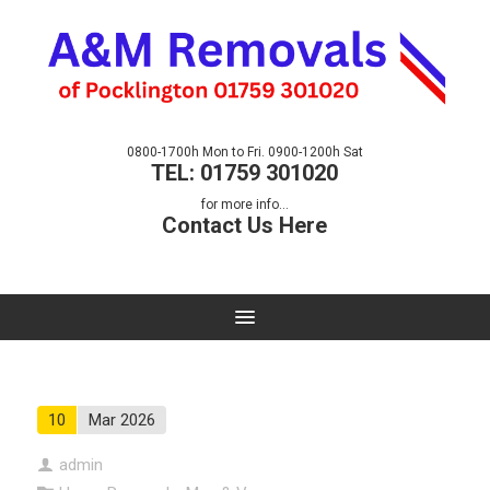
0800-1700h Mon to Fri. 0900-1200h Sat
TEL: 01759 301020
for more info...
Contact Us Here
10
Mar 2026
admin