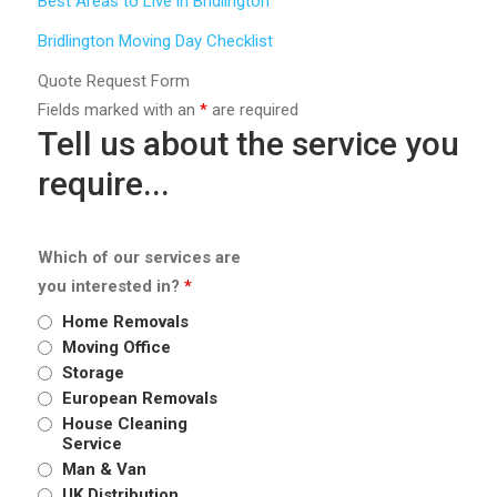
Best Areas to Live in Bridlington
Bridlington Moving Day Checklist
Quote Request Form
Fields marked with an
*
are required
Tell us about the service you
require...
Which of our services are
you interested in?
*
Home Removals
Moving Office
Storage
European Removals
House Cleaning
Service
Man & Van
UK Distribution