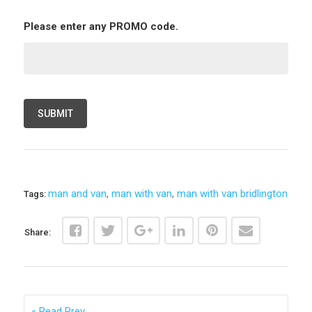
Please enter any PROMO code.
man and van
,
man with van
,
man with van bridlington
Tags:
Share:
Read Prev