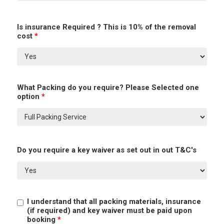
Is insurance Required ? This is 10% of the removal
cost
*
What Packing do you require? Please Selected one
option
*
Do you require a key waiver as set out in out T&C's
I understand that all packing materials, insurance
(if required) and key waiver must be paid upon
booking
*