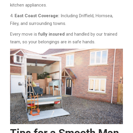
kitchen appliances.
East Coast Coverage:
Including Driffield, Hornsea,
Filey, and surrounding towns.
Every move is
fully insured
and handled by our trained
team, so your belongings are in safe hands.