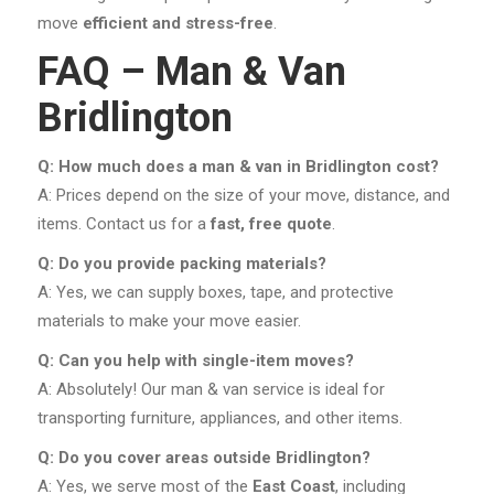
move
efficient and stress-free
.
FAQ – Man & Van
Bridlington
Q: How much does a man & van in Bridlington cost?
A: Prices depend on the size of your move, distance, and
items. Contact us for a
fast, free quote
.
Q: Do you provide packing materials?
A: Yes, we can supply boxes, tape, and protective
materials to make your move easier.
Q: Can you help with single-item moves?
A: Absolutely! Our man & van service is ideal for
transporting furniture, appliances, and other items.
Q: Do you cover areas outside Bridlington?
A: Yes, we serve most of the
East Coast
, including