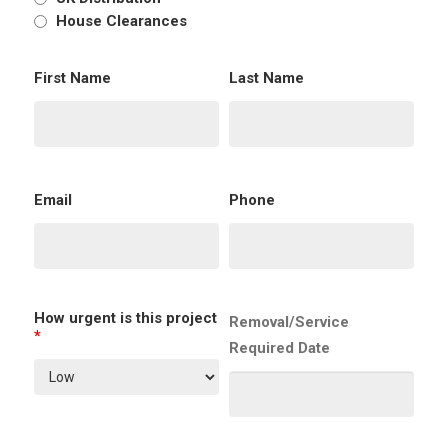
House Clearances
First Name
Last Name
Email
Phone
How urgent is this project
Removal/Service
*
Required Date