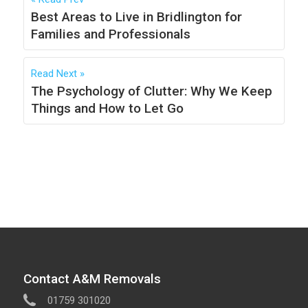
Best Areas to Live in Bridlington for
Families and Professionals
Read Next
The Psychology of Clutter: Why We Keep
Things and How to Let Go
Contact A&M Removals
01759 301020