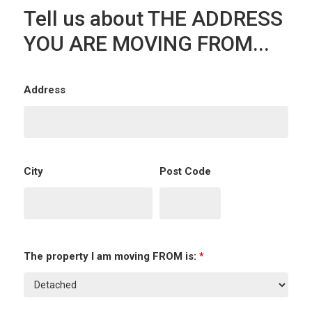
Tell us about THE ADDRESS
YOU ARE MOVING FROM...
Address
City
Post Code
The property I am moving FROM is:
*