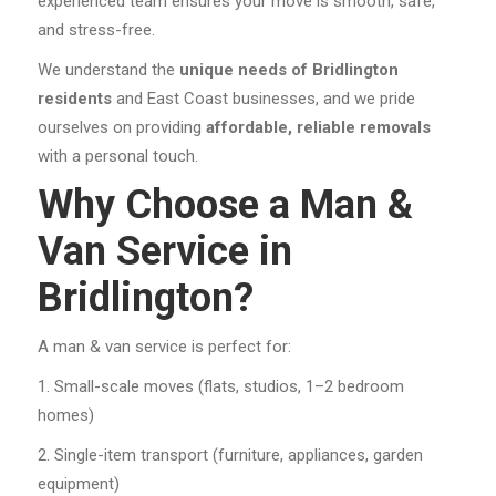
experienced team ensures your move is smooth, safe,
and stress-free.
We understand the
unique needs of Bridlington
residents
and East Coast businesses, and we pride
ourselves on providing
affordable, reliable removals
with a personal touch.
Why Choose a Man &
Van Service in
Bridlington?
A man & van service is perfect for:
Small-scale moves (flats, studios, 1–2 bedroom
homes)
Single-item transport (furniture, appliances, garden
equipment)