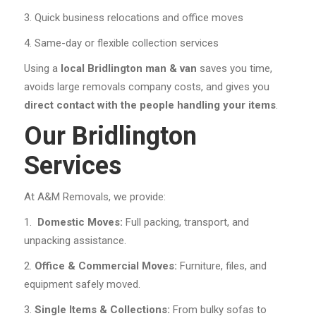
Quick business relocations and office moves
Same-day or flexible collection services
Using a
local Bridlington man & van
saves you time,
avoids large removals company costs, and gives you
direct contact with the people handling your items
.
Our Bridlington
Services
At A&M Removals, we provide:
Domestic Moves:
Full packing, transport, and
unpacking assistance.
Office & Commercial Moves:
Furniture, files, and
equipment safely moved.
Single Items & Collections:
From bulky sofas to