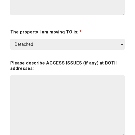
The property I am moving TO is:
*
Please describe ACCESS ISSUES (if any) at BOTH
addresses: