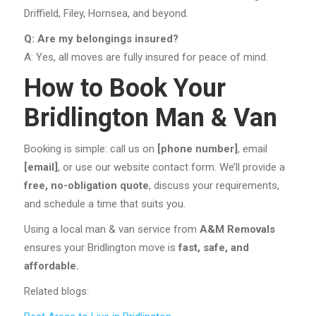
Driffield, Filey, Hornsea, and beyond.
Q: Are my belongings insured?
A: Yes, all moves are fully insured for peace of mind.
How to Book Your
Bridlington Man & Van
Booking is simple: call us on
[phone number]
, email
[email]
, or use our website contact form. We’ll provide a
free, no-obligation quote
, discuss your requirements,
and schedule a time that suits you.
Using a local man & van service from
A&M Removals
ensures your Bridlington move is
fast, safe, and
affordable.
Related blogs: