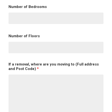
Number of Bedrooms
Number of Floors
If a removal, where are you moving to (Full address
and Post Code)
*