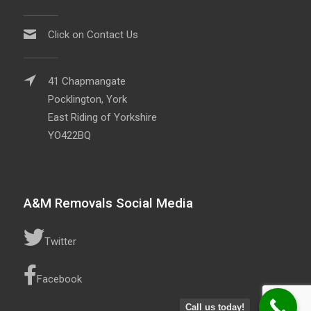
Click on Contact Us
41 Chapmangate
Pocklington, York
East Riding of Yorkshire
YO422BQ
A&M Removals Social Media
Twitter
Facebook
Call us today!