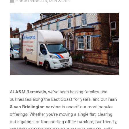
Home Removals
,
Man & Van
At
A&M Removals
, we’ve been helping families and
businesses along the East Coast for years, and our
man
& van Bridlington service
is one of our most popular
offerings. Whether you’re moving a single flat, clearing
out a garage, or transporting office furniture, our friendly,