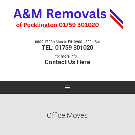
0800-1700h Mon to Fri. 0900-1200h Sat
TEL: 01759 301020
for more info...
Contact Us Here
Office Moves