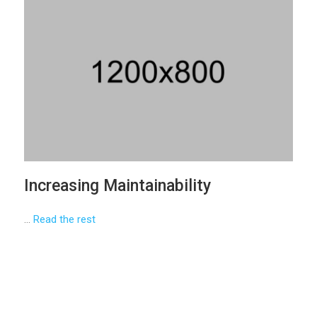
Increasing Maintainability
…
Read the rest