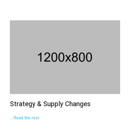
Strategy & Supply Changes
…
Read the rest