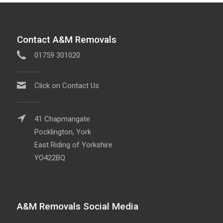
Contact A&M Removals
01759 301020
Click on Contact Us
41 Chapmangate
Pocklington, York
East Riding of Yorkshire
YO422BQ
A&M Removals Social Media