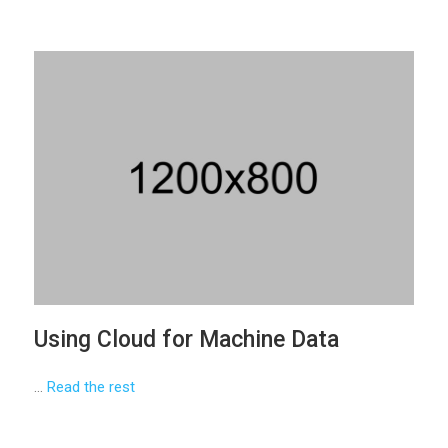
Using Cloud for Machine Data
…
Read the rest