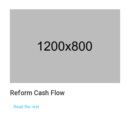
Reform Cash Flow
…
Read the rest