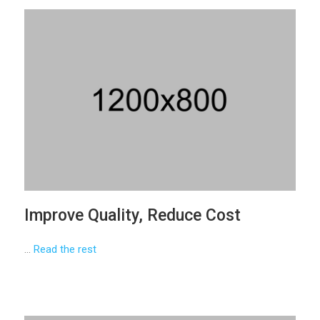
Improve Quality, Reduce Cost
…
Read the rest