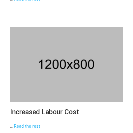
Increased Labour Cost
…
Read the rest