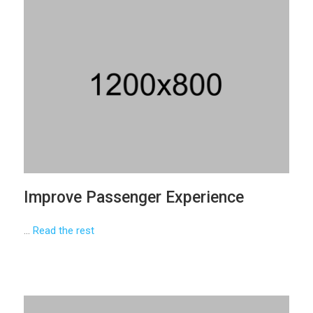
Improve Passenger Experience
…
Read the rest