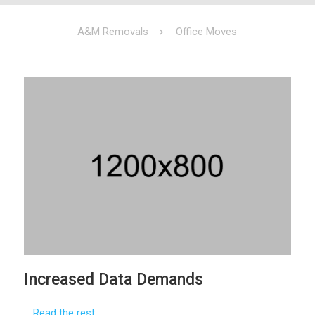
A&M Removals
Office Moves
Increased Data Demands
…
Read the rest