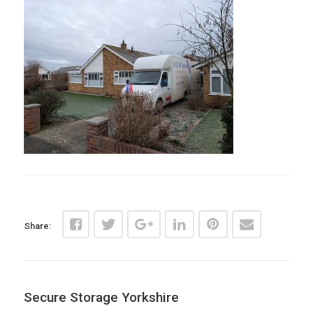
Share:
Secure Storage Yorkshire