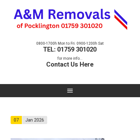
0800-1700h Mon to Fri. 0900-1200h Sat
TEL: 01759 301020
for more info...
Contact Us Here
07
Jan 2026