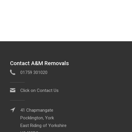
Contact A&M Removals
01759 301020
Click on Contact Us
41 Chapmangate
Pocklington, York
East Riding of Yorkshire