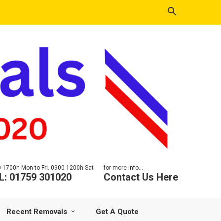
-1700h Mon to Fri. 0900-1200h Sat
for more info...
L: 01759 301020
Contact Us Here
Recent Removals
Get A Quote