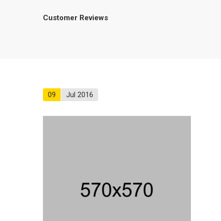
Customer Reviews
09
Jul 2016