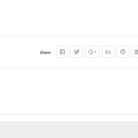
Share: