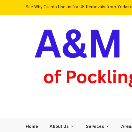
See Why Clients Use us for UK Removals from Yorkshir
Home
About Us
Services
Area