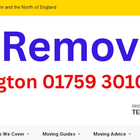
e and the North of England
0800
TE
s We Cover
Moving Guides
Moving Advice