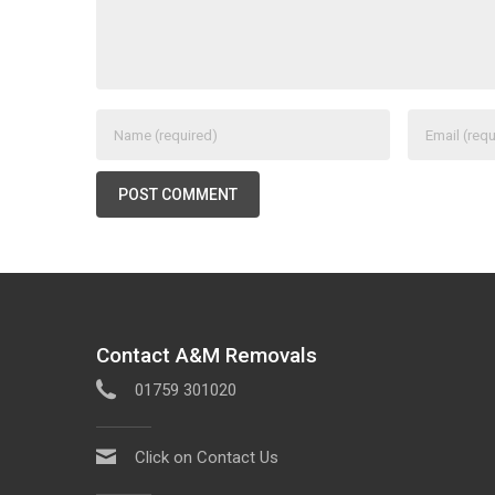
Contact A&M Removals
01759 301020
Click on Contact Us