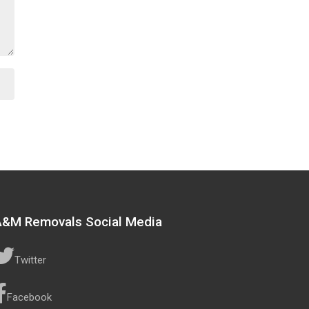
A&M Removals Social Media
Twitter
Facebook