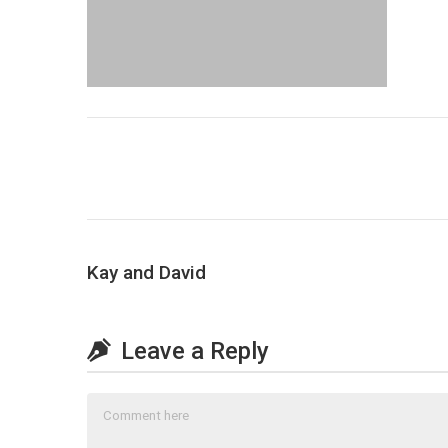
Kay and David
Leave a Reply