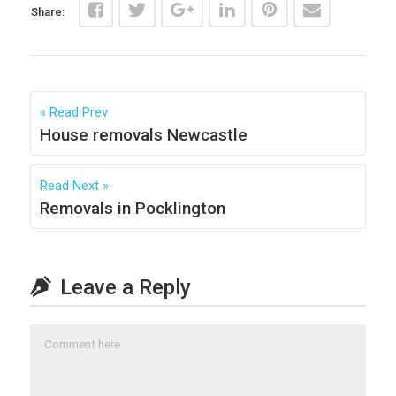
Share:
Read Prev
House removals Newcastle
Read Next
Removals in Pocklington
Leave a Reply