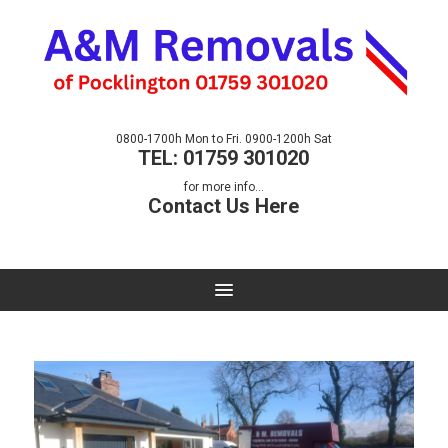
0800-1700h Mon to Fri. 0900-1200h Sat
TEL: 01759 301020
for more info...
Contact Us Here