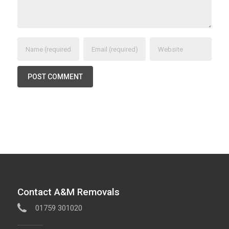
Contact A&M Removals
01759 301020