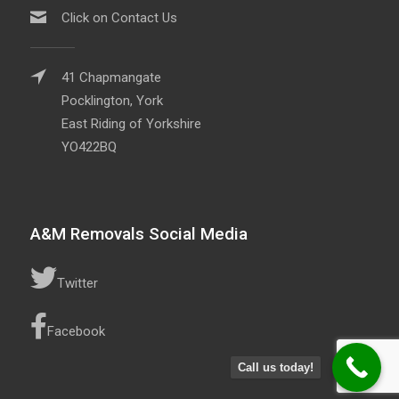
Click on Contact Us
41 Chapmangate
Pocklington, York
East Riding of Yorkshire
YO422BQ
A&M Removals Social Media
Twitter
Facebook
Call us today!