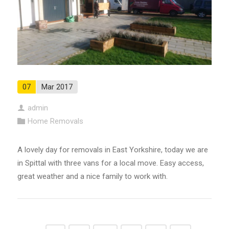
07
Mar 2017
admin
Home Removals
A lovely day for removals in East Yorkshire, today we are
in Spittal with three vans for a local move. Easy access,
great weather and a nice family to work with.