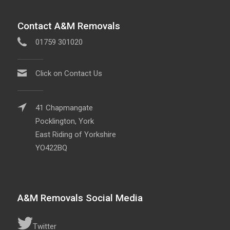
Contact A&M Removals
01759 301020
Click on Contact Us
41 Chapmangate
Pocklington, York
East Riding of Yorkshire
YO422BQ
A&M Removals Social Media
Twitter