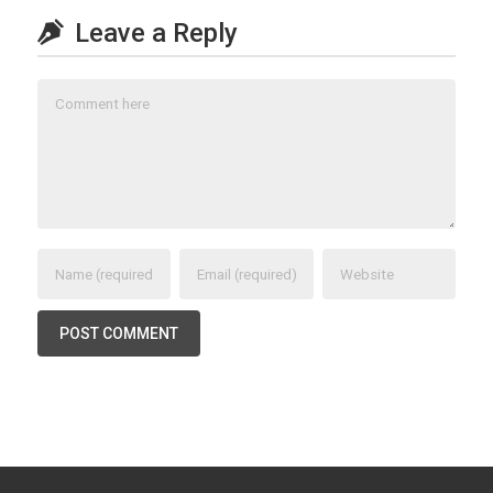
Leave a Reply