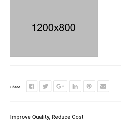
Share:
Improve Quality, Reduce Cost