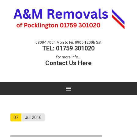
0800-1700h Mon to Fri. 0900-1200h Sat
TEL: 01759 301020
for more info...
Contact Us Here
07
Jul 2016