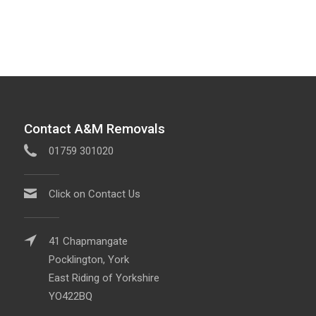
Contact A&M Removals
01759 301020
Click on Contact Us
41 Chapmangate
Pocklington, York
East Riding of Yorkshire
YO422BQ