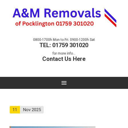
0800-1700h Mon to Fri. 0900-1200h Sat
TEL: 01759 301020
for more info...
Contact Us Here
11
Nov 2025