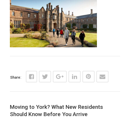
Share:
Moving to York? What New Residents
Should Know Before You Arrive