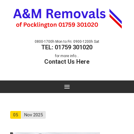
0800-1700h Mon to Fri. 0900-1200h Sat
TEL: 01759 301020
for more info...
Contact Us Here
05
Nov 2025