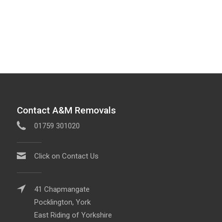
Contact A&M Removals
01759 301020
Click on Contact Us
41 Chapmangate
Pocklington, York
East Riding of Yorkshire