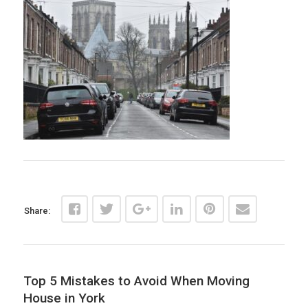
Share:
Top 5 Mistakes to Avoid When Moving
House in York