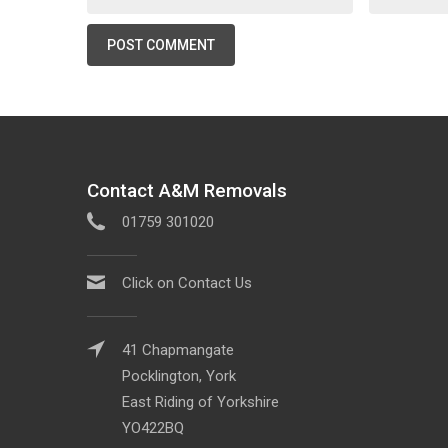
Contact A&M Removals
01759 301020
Click on Contact Us
41 Chapmangate
Pocklington, York
East Riding of Yorkshire
YO422BQ