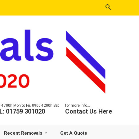
-1700h Mon to Fri. 0900-1200h Sat
for more info...
L: 01759 301020
Contact Us Here
Recent Removals
Get A Quote