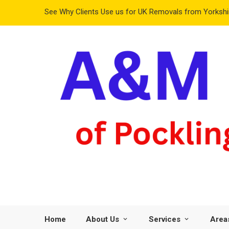
See Why Clients Use us for UK Removals from Yorkshir
Home
About Us
Services
Area