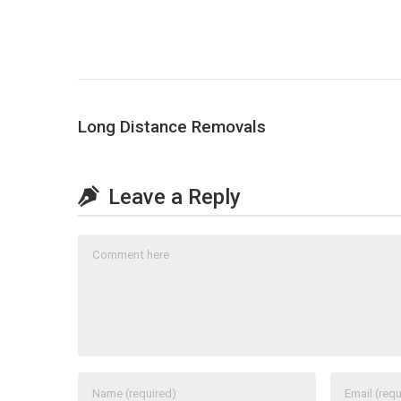
Long Distance Removals
Leave a Reply