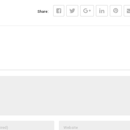
Share: