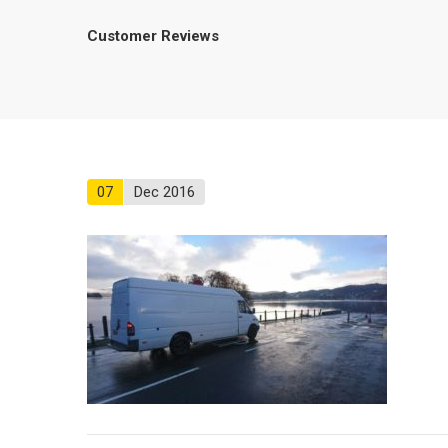
Customer Reviews
07
Dec 2016