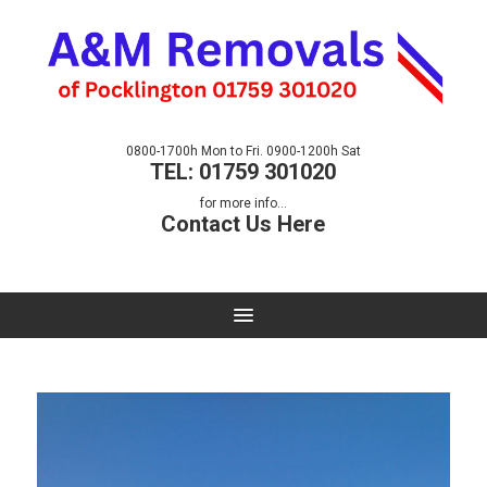
0800-1700h Mon to Fri. 0900-1200h Sat
TEL: 01759 301020
for more info...
Contact Us Here