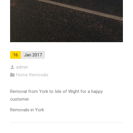
16
Jan 2017
admin
Home Removals
Removal from York to Isle of Wight for a happy
customer.
Removals in York