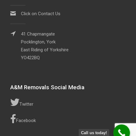
Click on Contact Us
41 Chapmangate
Pocklington, York
East Riding of Yorkshire
YO422BQ
A&M Removals Social Media
Twitter
Facebook
Call us today!