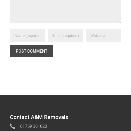
Contact A&M Removals
01759 301020