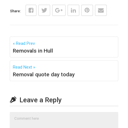
Share:
Read Prev
Removals in Hull
Read Next
Removal quote day today
Leave a Reply