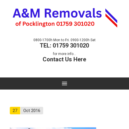
0800-1700h Mon to Fri. 0900-1200h Sat
TEL: 01759 301020
for more info...
Contact Us Here
27
Oct 2016