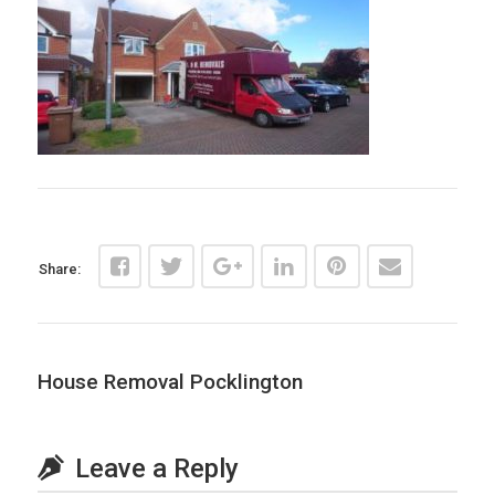
Share:
House Removal Pocklington
Leave a Reply