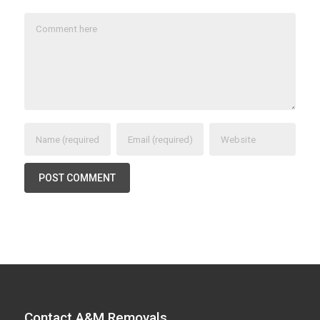
Contact A&M Removals