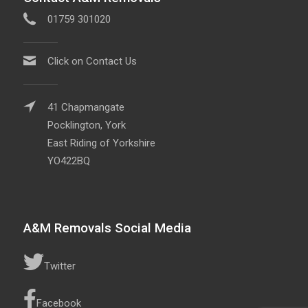
01759 301020
Click on Contact Us
41 Chapmangate
Pocklington, York
East Riding of Yorkshire
YO422BQ
A&M Removals Social Media
Twitter
Facebook