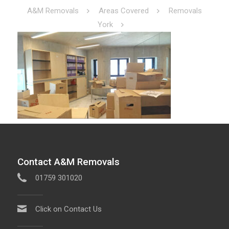
A&M Removals
Areas Covered
Removals
York
Contact A&M Removals
01759 301020
Click on Contact Us