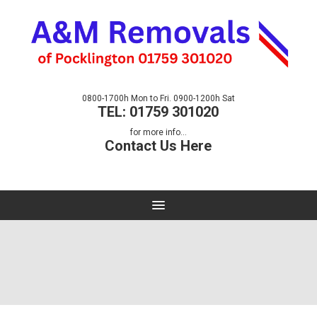
0800-1700h Mon to Fri. 0900-1200h Sat
TEL: 01759 301020
for more info...
Contact Us Here