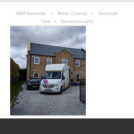
A&M Removals
Areas Covered
Removals
York
homeremovals2