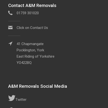
Contact A&M Removals
01759 301020
Click on Contact Us
41 Chapmangate
Pocklington, York
East Riding of Yorkshire
YO422BQ
A&M Removals Social Media
Twitter