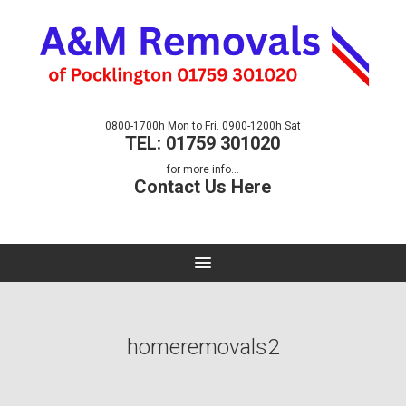
0800-1700h Mon to Fri. 0900-1200h Sat
TEL: 01759 301020
for more info...
Contact Us Here
homeremovals2