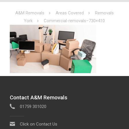
A&M Removals
Areas Covered
Removals
York
Commercial-removals–730×410
Contact A&M Removals
01759 301020
Click on Contact Us