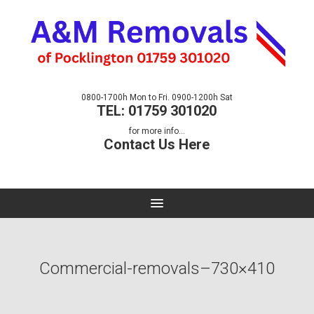
0800-1700h Mon to Fri. 0900-1200h Sat
TEL: 01759 301020
for more info...
Contact Us Here
Commercial-removals–730×410