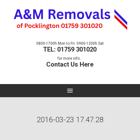
0800-1700h Mon to Fri. 0900-1200h Sat
TEL: 01759 301020
for more info...
Contact Us Here
2016-03-23 17.47.28