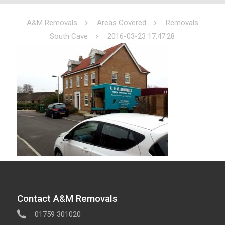
A&M Removals
Areas Covered
Removals
South Cave
2016-03-23 17.47.28
Contact A&M Removals
01759 301020