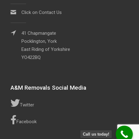
Click on Contact Us
41 Chapmangate
Pocklington, York
East Riding of Yorkshire
YO422BQ
A&M Removals Social Media
Twitter
Facebook
Call us today!