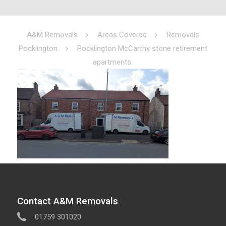
A&M Removals
Areas Covered
Removals
Pocklington
Pocklington McCarthy stone retirement
apartments.
Contact A&M Removals
01759 301020