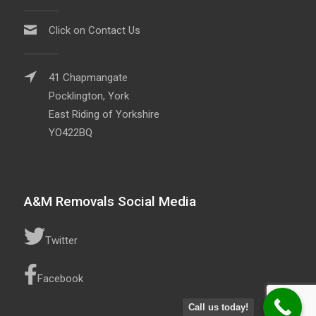
Click on Contact Us
41 Chapmangate
Pocklington, York
East Riding of Yorkshire
YO422BQ
A&M Removals Social Media
Twitter
Facebook
Call us today!