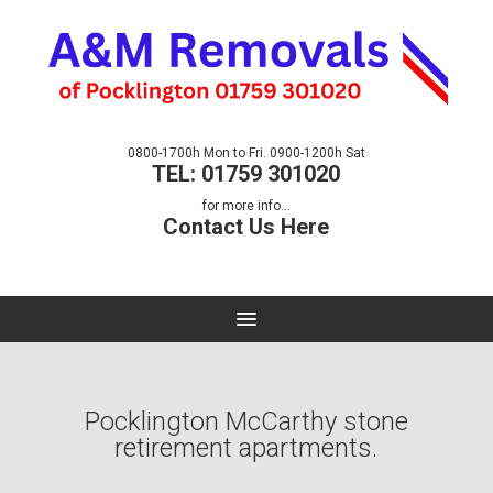
0800-1700h Mon to Fri. 0900-1200h Sat
TEL: 01759 301020
for more info...
Contact Us Here
Pocklington McCarthy stone
retirement apartments.