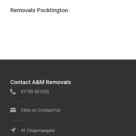
Removals Pocklington
Contact A&M Removals
01759 301020
Click on Contact Us
41 Chapmangate