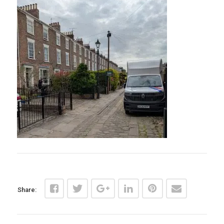
Share: