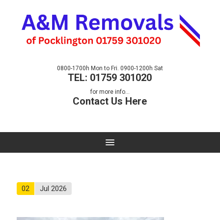
0800-1700h Mon to Fri. 0900-1200h Sat
TEL: 01759 301020
for more info...
Contact Us Here
02
Jul 2026