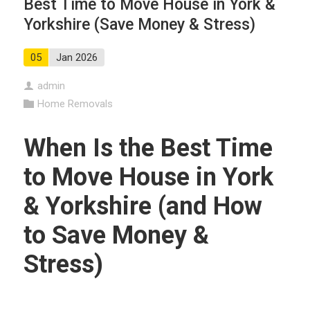
Best Time to Move House in York &
Yorkshire (Save Money & Stress)
05
Jan 2026
admin
Home Removals
When Is the Best Time
to Move House in York
& Yorkshire (and How
to Save Money &
Stress)