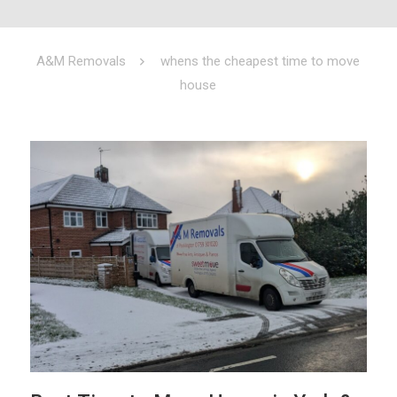
A&M Removals
whens the cheapest time to move
house