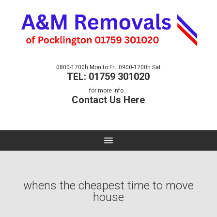
0800-1700h Mon to Fri. 0900-1200h Sat
TEL: 01759 301020
for more info...
Contact Us Here
whens the cheapest time to move
house