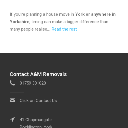
If you’re planning a house move in
York or anywhere in
Yorkshire
, timing can make a bigger difference than
many people realise.…
Read the rest
Contact A&M Removals
01759 301020
Click on Contact Us
41 Chapmangate
Pocklington, York