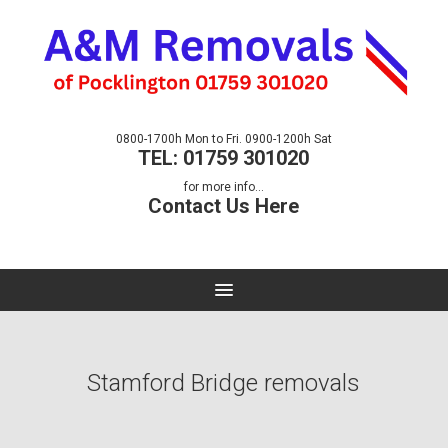
0800-1700h Mon to Fri. 0900-1200h Sat
TEL: 01759 301020
for more info...
Contact Us Here
Stamford Bridge removals