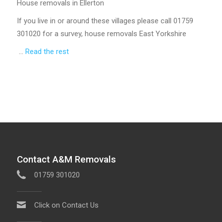
House removals in Ellerton
If you live in or around these villages please call 01759
301020 for a survey, house removals East Yorkshire
…
Read the rest
Contact A&M Removals
01759 301020
Click on Contact Us