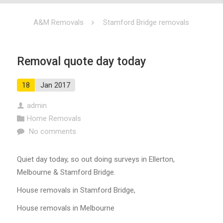
A&M Removals
Stamford Bridge removals
Removal quote day today
18
Jan 2017
admin
Home Removals
No comments
Quiet day today, so out doing surveys in Ellerton,
Melbourne & Stamford Bridge.
House removals in Stamford Bridge,
House removals in Melbourne