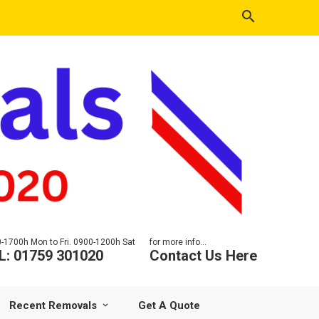
-1700h Mon to Fri. 0900-1200h Sat
for more info...
L: 01759 301020
Contact Us Here
Recent Removals
Get A Quote