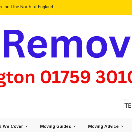
e and the North of England
0800
TE
s We Cover
Moving Guides
Moving Advice