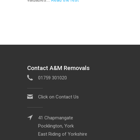
Contact A&M Removals
01759 301020
Click on Contact Us
41 Chapmangate
Pocklington, York
East Riding of Yorkshire