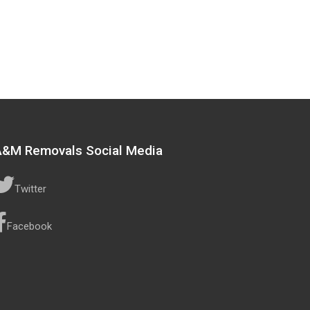
A&M Removals Social Media
Twitter
Facebook