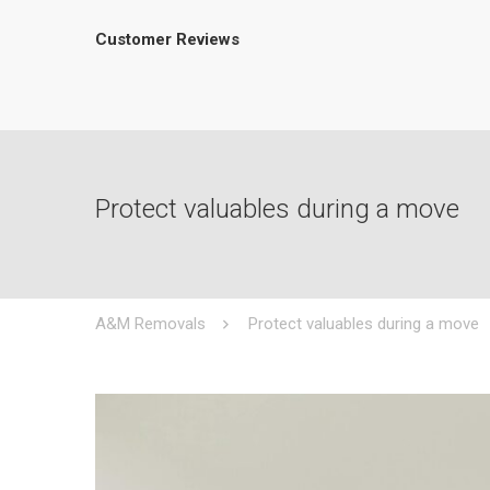
Customer Reviews
Protect valuables during a move
A&M Removals
Protect valuables during a move