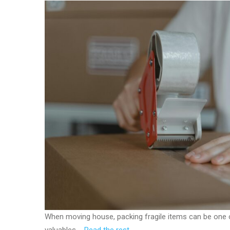
When moving house, packing fragile items can be one 
valuables.…
Read the rest