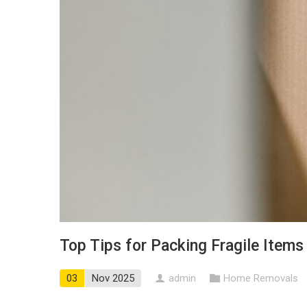
Top Tips for Packing Fragile Item
03
Nov 2025
admin
Home Removals