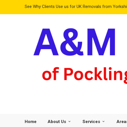
See Why Clients Use us for UK Removals from Yorkshir
Home
About Us
Services
Area