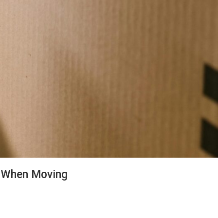
s When Moving