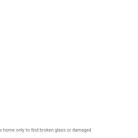
ew home only to find broken glass or damaged