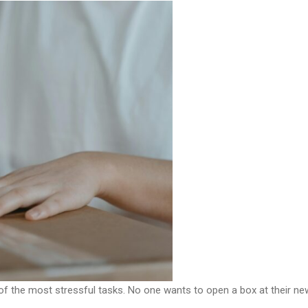
of the most stressful tasks. No one wants to open a box at their n