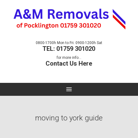
0800-1700h Mon to Fri. 0900-1200h Sat
TEL: 01759 301020
for more info...
Contact Us Here
moving to york guide