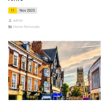
11
Nov 2025
admin
Home Removals