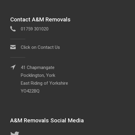
Contact A&M Removals
01759 301020
Click on Contact Us
41 Chapmangate
Pocklington, York
East Riding of Yorkshire
YO422BQ
A&M Removals Social Media