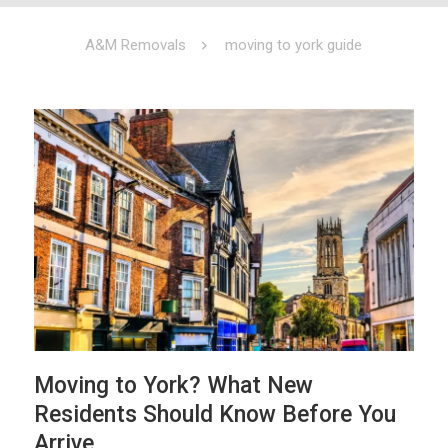
A&M Removals
moving to york guide
Moving to York? What New
Residents Should Know Before You
Arrive