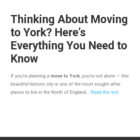
Thinking About Moving
to York? Here’s
Everything You Need to
Know
If you’re planning a
move to York
, you’re not alone — this
beautiful historic city is one of the most sought-after
places to live in the North of England.…
Read the rest