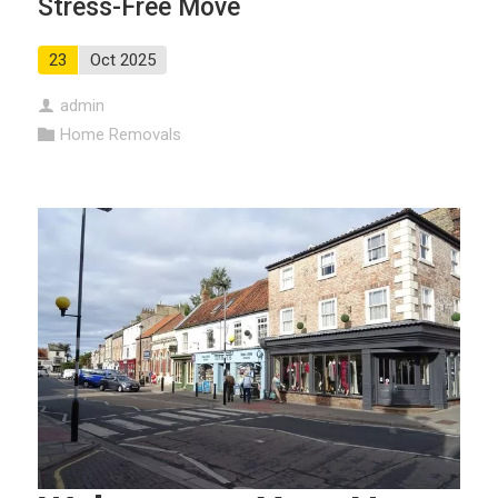
Stress-Free Move
23
Oct 2025
admin
Home Removals