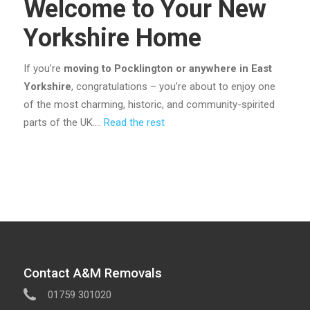
Welcome to Your New
Yorkshire Home
If you’re
moving to Pocklington or anywhere in East
Yorkshire
, congratulations – you’re about to enjoy one
of the most charming, historic, and community-spirited
parts of the UK.…
Read the rest
Contact A&M Removals
01759 301020