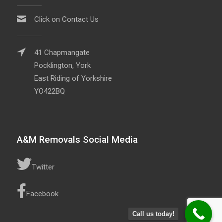
Click on Contact Us
41 Chapmangate
Pocklington, York
East Riding of Yorkshire
YO422BQ
A&M Removals Social Media
Twitter
Facebook
Call us today!