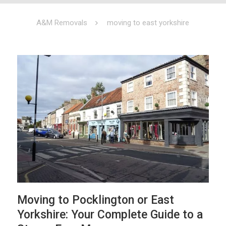
A&M Removals
moving to east yorkshire
Moving to Pocklington or East
Yorkshire: Your Complete Guide to a