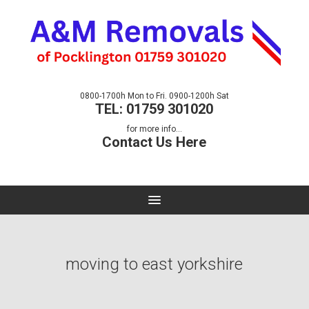
0800-1700h Mon to Fri. 0900-1200h Sat
TEL: 01759 301020
for more info...
Contact Us Here
moving to east yorkshire