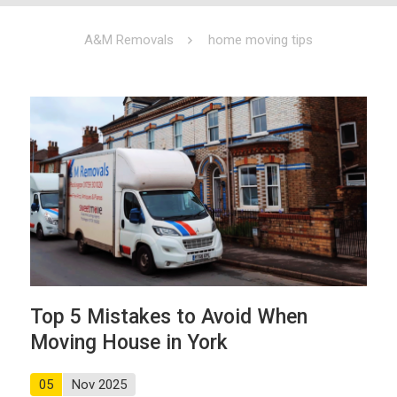
A&M Removals
home moving tips
Top 5 Mistakes to Avoid When
Moving House in York
05
Nov 2025