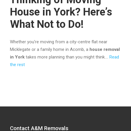
House in York? Here’s
What Not to Do!
Whether you’re moving from a city-centre flat near
Micklegate or a family home in Acomb, a
house removal
in York
takes more planning than you might think.…
Read
the rest
Contact A&M Removals