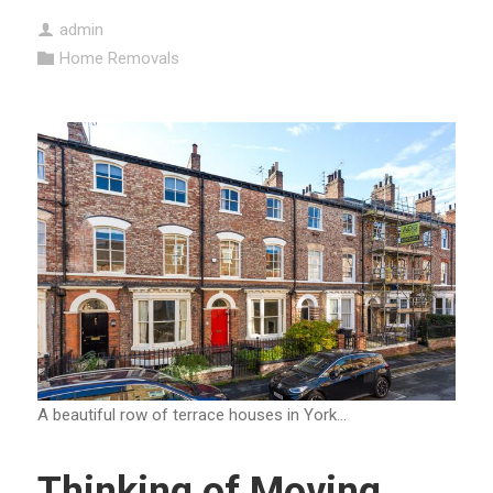
admin
Home Removals
A beautiful row of terrace houses in York…
Thinking of Moving