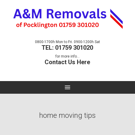
0800-1700h Mon to Fri. 0900-1200h Sat
TEL: 01759 301020
for more info...
Contact Us Here
home moving tips