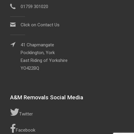
01759 301020
Click on Contact Us
41 Chapmangate
Pocklington, York
East Riding of Yorkshire
YO422BQ
A&M Removals Social Media
Twitter
Facebook