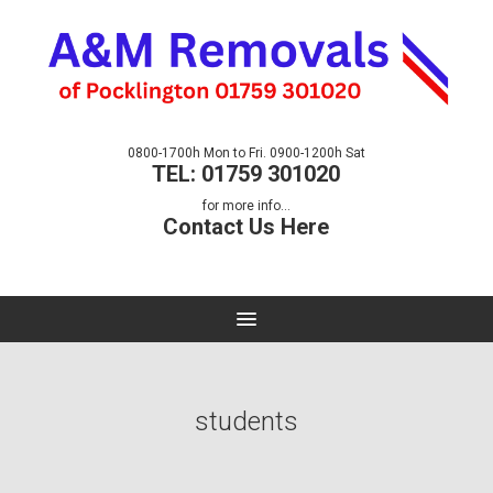
0800-1700h Mon to Fri. 0900-1200h Sat
TEL: 01759 301020
for more info...
Contact Us Here
students