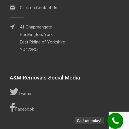
Click on Contact Us
41 Chapmangate
Pocklington, York
East Riding of Yorkshire
YO422BQ
A&M Removals Social Media
Twitter
Facebook
Call us today!