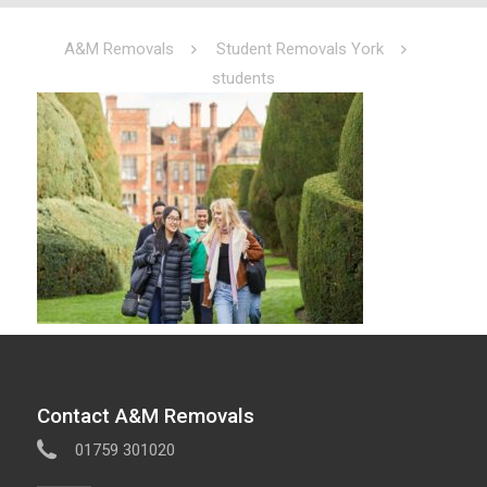
A&M Removals
Student Removals York
students
Contact A&M Removals
01759 301020