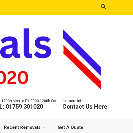
-1700h Mon to Fri. 0900-1200h Sat
for more info...
L: 01759 301020
Contact Us Here
Recent Removals
Get A Quote