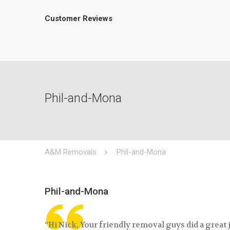
Customer Reviews
Phil-and-Mona
A&M Removals
Phil-and-Mona
Phil-and-Mona
“Hi Nick, Your friendly removal guys did a great