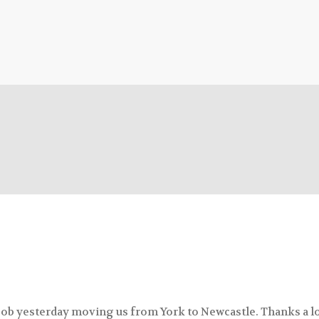
 job yesterday moving us from York to Newcastle. Thanks a lo