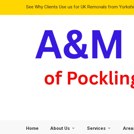
See Why Clients Use us for UK Removals from Yorkshir
Home
About Us
Services
Area