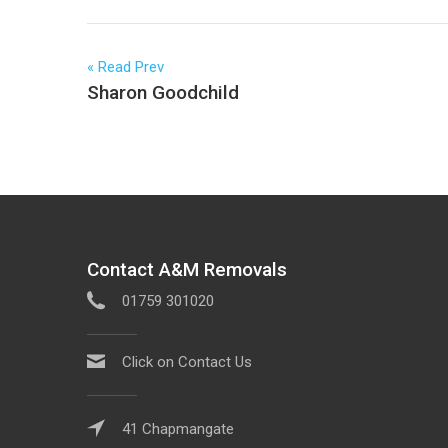
Read Prev
Sharon Goodchild
Contact A&M Removals
01759 301020
Click on Contact Us
41 Chapmangate