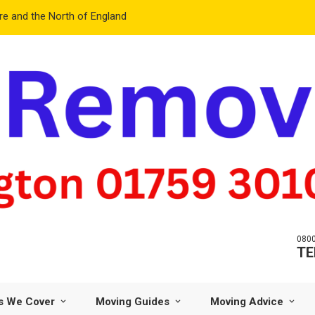
e and the North of England
0800
TE
s We Cover
Moving Guides
Moving Advice