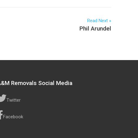
Read Next
Phil Arundel
A&M Removals Social Media
Twitter
Facebook