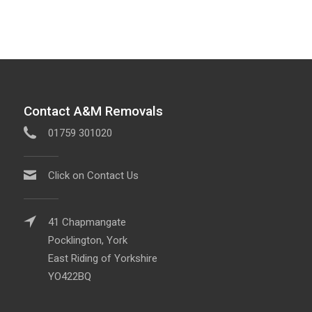
Contact A&M Removals
01759 301020
Click on Contact Us
41 Chapmangate
Pocklington, York
East Riding of Yorkshire
YO422BQ