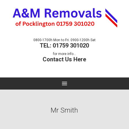
0800-1700h Mon to Fri. 0900-1200h Sat
TEL: 01759 301020
for more info...
Contact Us Here
Mr Smith