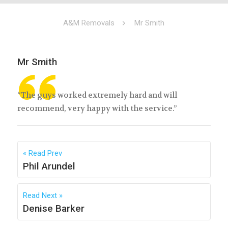
A&M Removals
Mr Smith
Mr Smith
“The guys worked extremely hard and will
recommend, very happy with the service.”
Read Prev
Phil Arundel
Read Next
Denise Barker