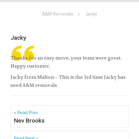
A&M Removals
Jacky
Jacky
Thanks for an easy move, your team were great.
Happy customer.
Jacky from Malton – This is the 3rd time Jacky has
used A&M removals
Read Prev
Nev Brooks
Read Next