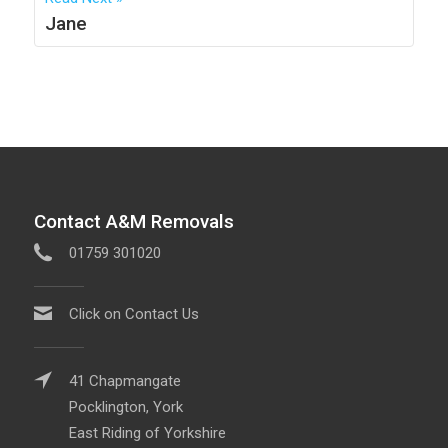
Jane
Contact A&M Removals
01759 301020
Click on Contact Us
41 Chapmangate
Pocklington, York
East Riding of Yorkshire