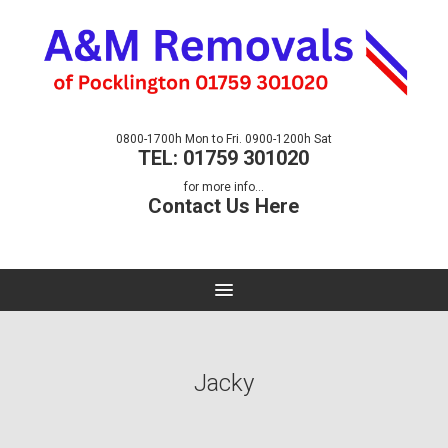
0800-1700h Mon to Fri. 0900-1200h Sat
TEL: 01759 301020
for more info...
Contact Us Here
Jacky