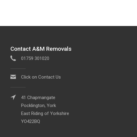
Contact A&M Removals
01759 301020
Click on Contact Us
41 Chapmangate
Pocklington, York
East Riding of Yorkshire
YO422BQ