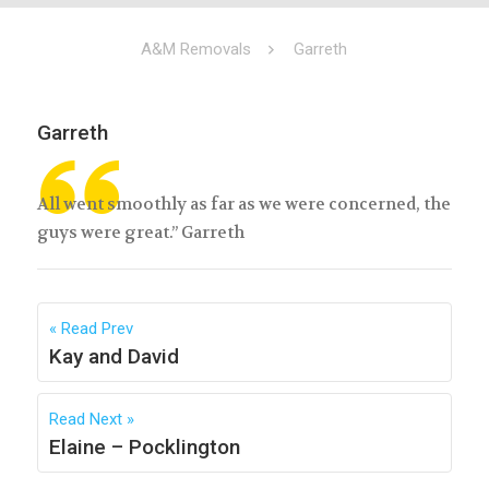
A&M Removals
Garreth
Garreth
All went smoothly as far as we were concerned, the
guys were great.” Garreth
Read Prev
Kay and David
Read Next
Elaine – Pocklington