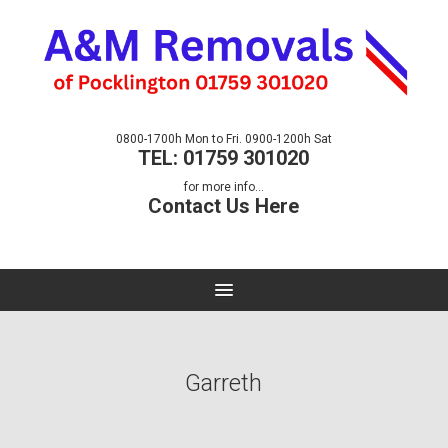
0800-1700h Mon to Fri. 0900-1200h Sat
TEL: 01759 301020
for more info...
Contact Us Here
Garreth