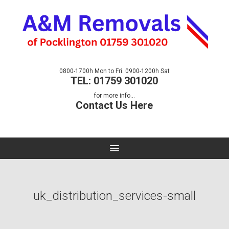
0800-1700h Mon to Fri. 0900-1200h Sat
TEL: 01759 301020
for more info...
Contact Us Here
uk_distribution_services-small