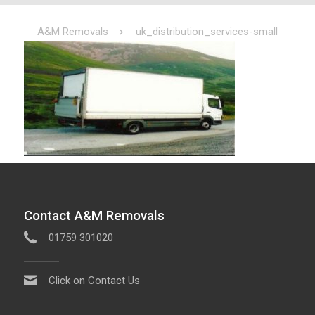
A&M Removals
uk_distribution_services-small
Contact A&M Removals
01759 301020
Click on Contact Us