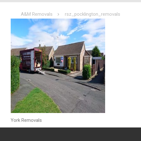
A&M Removals
rsz_pocklington_removals
York Removals