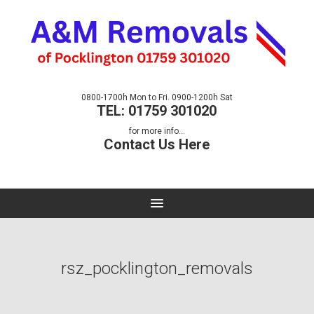
0800-1700h Mon to Fri. 0900-1200h Sat
TEL: 01759 301020
for more info...
Contact Us Here
rsz_pocklington_removals