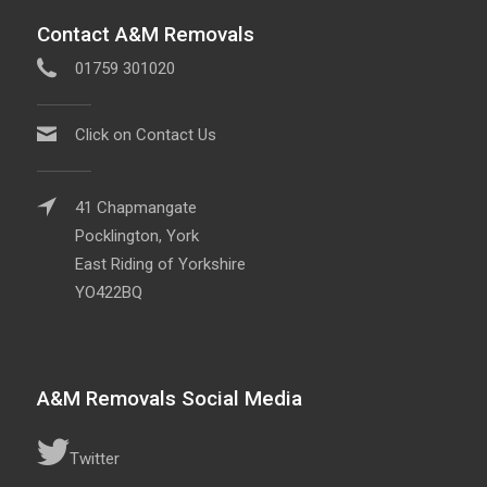
Contact A&M Removals
01759 301020
Click on Contact Us
41 Chapmangate
Pocklington, York
East Riding of Yorkshire
YO422BQ
A&M Removals Social Media
Twitter